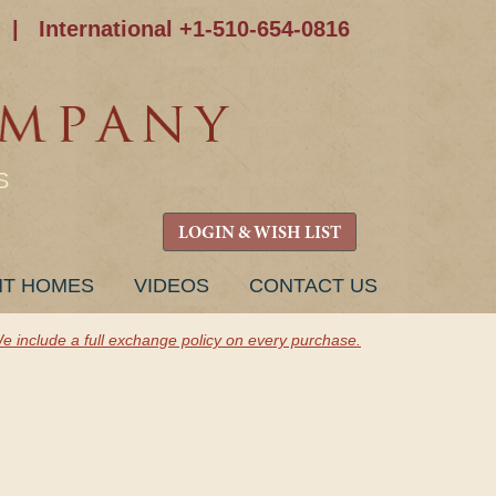
|
International +1-510-654-0816
S
LOGIN & WISH LIST
NT HOMES
VIDEOS
CONTACT US
e include a full exchange policy on every purchase.