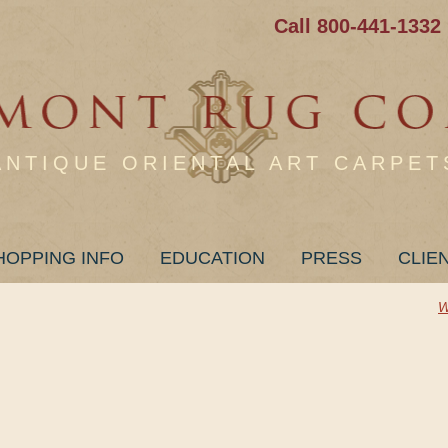
Call 800-441-1332
ANTIQUE ORIENTAL ART CARPET
HOPPING INFO
EDUCATION
PRESS
CLIE
W