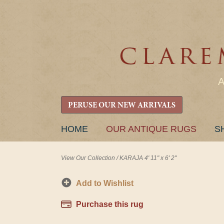
PERUSE OUR NEW ARRIVALS
SKIP
HOME
OUR ANTIQUE RUGS
S
TO
CONTENT
View Our Collection
/
KARAJA 4' 11" x 6' 2"
Add to Wishlist
Purchase this rug