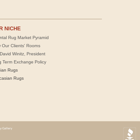
R NICHE
ntal Rug Market Pyramid
 Our Clients' Rooms
David Winitz, President
g Term Exchange Policy
sian Rugs
casian Rugs
y Gallery