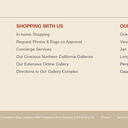
SHOPPING WITH US
OU
In-home Shopping
Orie
Request Photos & Rugs on Approval
View
Concierge Services
Jan 
Our Gracious Northern California Galleries
Lon
Our Extensive Online Gallery
Per
Directions to Our Gallery Complex
Cau
 Claremont Rug Company 6087 Claremont Ave. Oakland, CA 94618 U.S.A.
Privacy
Text-Onl