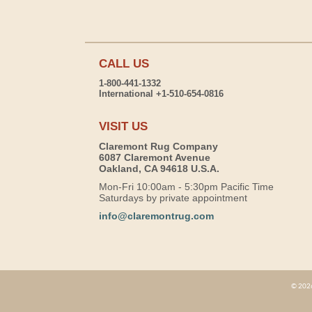
CALL US
1-800-441-1332
International +1-510-654-0816
VISIT US
Claremont Rug Company
6087 Claremont Avenue
Oakland, CA 94618 U.S.A.
Mon-Fri 10:00am - 5:30pm Pacific Time
Saturdays by private appointment
info@claremontrug.com
© 2026