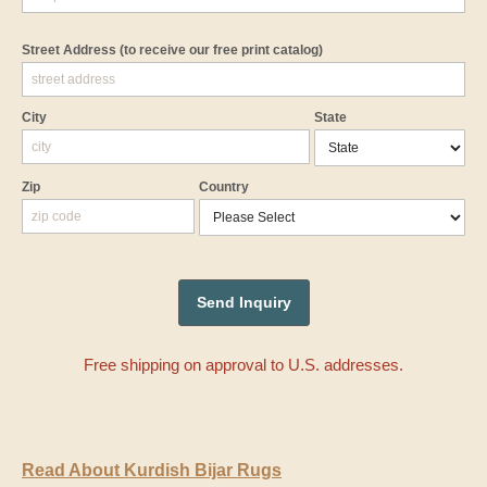
Street Address
(to receive our free print catalog)
City
State
Zip
Country
Free shipping on approval to U.S. addresses.
Read About Kurdish Bijar Rugs