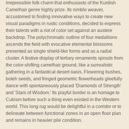
irrepressible folk charm that enthusiasts of the Kurdish
Camelhair genre highly prize. Its nimble weaver,
accustomed to finding innovative ways to create new
visual paradigms in rustic conditions, decided to express
their talents with a riot of color set against an austere
backdrop. The polychromatic outline of four medallions
ascends the field with evocative elemental blossoms
presented as single shield-like forms and as a radial
cluster. A festive display of tertiary ornaments sprouts from
the color-shifting camelhair ground, like a surrealistic
gathering in a fantastical desert oasis. Flowering bushes,
boteh seeds, and fringed geometric flowerheads gleefully
dance with spontaneously placed 'Diamonds of Strength'
and 'Stars of Wisdom.’ Its playful border is an homage to
Cubism before such a thing even existed in the Western
world. This long rug would be delightful in a corridor or to
delineate between functional zones in an open floor plan
and remains in heavier pile condition.