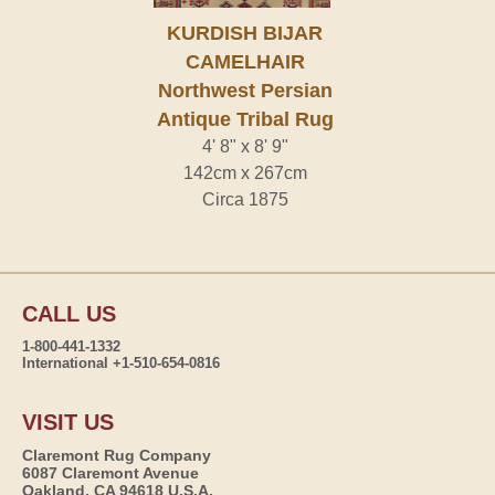
KURDISH BIJAR
CAMELHAIR
Northwest Persian
Antique Tribal Rug
4' 8" x 8' 9"
142cm x 267cm
Circa 1875
CALL US
1-800-441-1332
International +1-510-654-0816
VISIT US
Claremont Rug Company
6087 Claremont Avenue
Oakland, CA 94618 U.S.A.