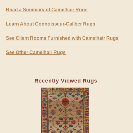
Read a Summary of Camelhair Rugs
Learn About Connoisseur-Caliber Rugs
See Client Rooms Furnished with Camelhair Rugs
See Other Camelhair Rugs
Recently Viewed Rugs