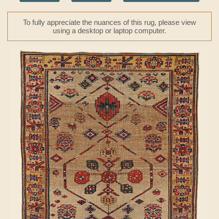
To fully appreciate the nuances of this rug, please view
using a desktop or laptop computer.