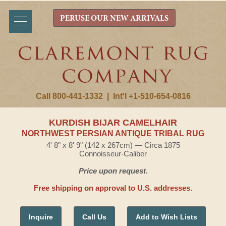
PERUSE OUR NEW ARRIVALS
Call 800-441-1332
|
Int'l +1-510-654-0816
KURDISH BIJAR CAMELHAIR
NORTHWEST PERSIAN ANTIQUE TRIBAL RUG
4' 8" x 8' 9" (142 x 267cm) — Circa 1875
Connoisseur-Caliber
Price upon request.
Free shipping on approval to U.S. addresses.
Inquire
Call Us
Add to Wish Lists