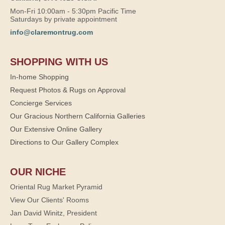
Mon-Fri 10:00am - 5:30pm Pacific Time
Saturdays by private appointment
info@claremontrug.com
SHOPPING WITH US
In-home Shopping
Request Photos & Rugs on Approval
Concierge Services
Our Gracious Northern California Galleries
Our Extensive Online Gallery
Directions to Our Gallery Complex
OUR NICHE
Oriental Rug Market Pyramid
View Our Clients' Rooms
Jan David Winitz, President