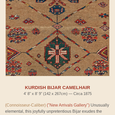
KURDISH BIJAR CAMELHAIR
4' 8" x 8' 9" (142 x 267cm) — Circa 1875
(Connoisseur-Caliber)
("New Arrivals Gallery")
Unusually
elemental, this joyfully unpretentious Bijar exudes the