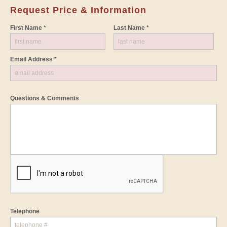
Request Price & Information
First Name *
Last Name *
Email Address *
Questions & Comments
Telephone