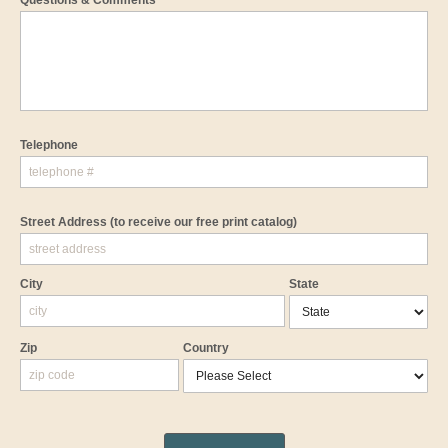
Questions & Comments
Telephone
Street Address
(to receive our free print catalog)
City
State
Zip
Country