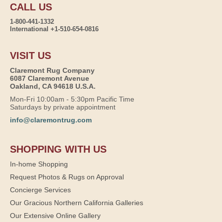
CALL US
1-800-441-1332
International +1-510-654-0816
VISIT US
Claremont Rug Company
6087 Claremont Avenue
Oakland, CA 94618 U.S.A.
Mon-Fri 10:00am - 5:30pm Pacific Time
Saturdays by private appointment
info@claremontrug.com
SHOPPING WITH US
In-home Shopping
Request Photos & Rugs on Approval
Concierge Services
Our Gracious Northern California Galleries
Our Extensive Online Gallery