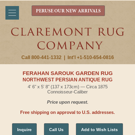
PERUSE OUR NEW ARRIVALS
Call 800-441-1332
|
Int'l +1-510-654-0816
FERAHAN SAROUK GARDEN RUG
NORTHWEST PERSIAN ANTIQUE RUG
4' 6" x 5' 8" (137 x 173cm) — Circa 1875
Connoisseur-Caliber
Price upon request.
Free shipping on approval to U.S. addresses.
Inquire
Call Us
Add to Wish Lists