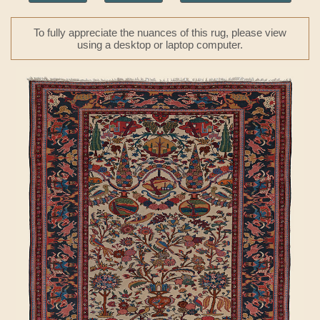
To fully appreciate the nuances of this rug, please view
using a desktop or laptop computer.