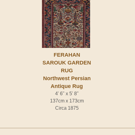
FERAHAN
SAROUK GARDEN
RUG
Northwest Persian
Antique Rug
4' 6" x 5' 8"
137cm x 173cm
Circa 1875