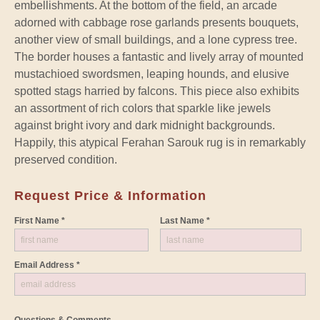
embellishments. At the bottom of the field, an arcade
adorned with cabbage rose garlands presents bouquets,
another view of small buildings, and a lone cypress tree.
The border houses a fantastic and lively array of mounted
mustachioed swordsmen, leaping hounds, and elusive
spotted stags harried by falcons. This piece also exhibits
an assortment of rich colors that sparkle like jewels
against bright ivory and dark midnight backgrounds.
Happily, this atypical Ferahan Sarouk rug is in remarkably
preserved condition.
Request Price & Information
First Name *
Last Name *
Email Address *