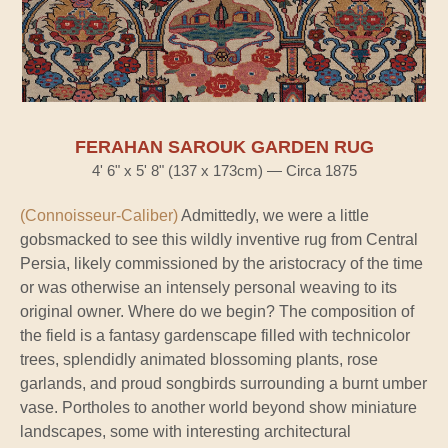
FERAHAN SAROUK GARDEN RUG
4' 6" x 5' 8" (137 x 173cm) — Circa 1875
(Connoisseur-Caliber)
Admittedly, we were a little
gobsmacked to see this wildly inventive rug from Central
Persia, likely commissioned by the aristocracy of the time
or was otherwise an intensely personal weaving to its
original owner. Where do we begin? The composition of
the field is a fantasy gardenscape filled with technicolor
trees, splendidly animated blossoming plants, rose
garlands, and proud songbirds surrounding a burnt umber
vase. Portholes to another world beyond show miniature
landscapes, some with interesting architectural