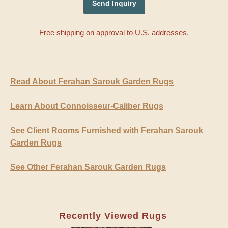
Free shipping on approval to U.S. addresses.
Read About Ferahan Sarouk Garden Rugs
Learn About Connoisseur-Caliber Rugs
See Client Rooms Furnished with Ferahan Sarouk
Garden Rugs
See Other Ferahan Sarouk Garden Rugs
Recently Viewed Rugs