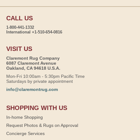
CALL US
1-800-441-1332
International +1-510-654-0816
VISIT US
Claremont Rug Company
6087 Claremont Avenue
Oakland, CA 94618 U.S.A.
Mon-Fri 10:00am - 5:30pm Pacific Time
Saturdays by private appointment
info@claremontrug.com
SHOPPING WITH US
In-home Shopping
Request Photos & Rugs on Approval
Concierge Services