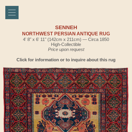
SENNEH
NORTHWEST PERSIAN ANTIQUE RUG
4' 8" x 6' 11" (142cm x 211cm) — Circa 1850
High-Collectible
Price upon request
Click for information or to inquire about this rug