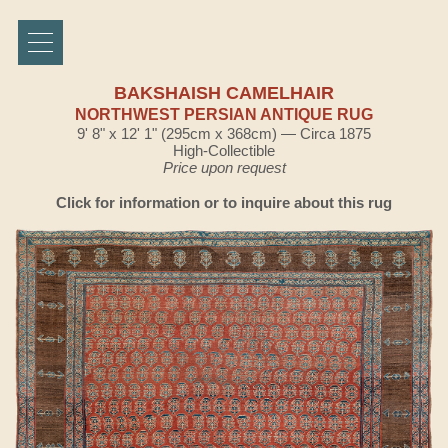
BAKSHAISH CAMELHAIR
NORTHWEST PERSIAN ANTIQUE RUG
9' 8" x 12' 1" (295cm x 368cm) — Circa 1875
High-Collectible
Price upon request
Click for information or to inquire about this rug