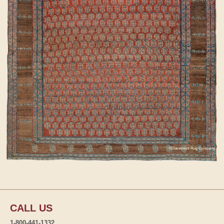
CALL US
1-800-441-1332