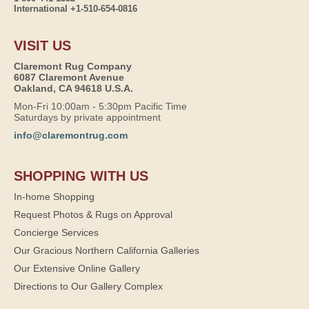
International +1-510-654-0816
VISIT US
Claremont Rug Company
6087 Claremont Avenue
Oakland, CA 94618 U.S.A.
Mon-Fri 10:00am - 5:30pm Pacific Time
Saturdays by private appointment
info@claremontrug.com
SHOPPING WITH US
In-home Shopping
Request Photos & Rugs on Approval
Concierge Services
Our Gracious Northern California Galleries
Our Extensive Online Gallery
Directions to Our Gallery Complex