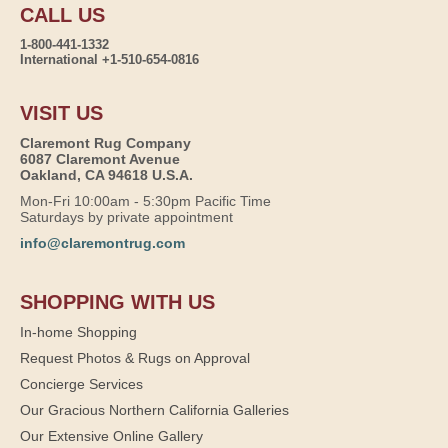
CALL US
1-800-441-1332
International +1-510-654-0816
VISIT US
Claremont Rug Company
6087 Claremont Avenue
Oakland, CA 94618 U.S.A.
Mon-Fri 10:00am - 5:30pm Pacific Time
Saturdays by private appointment
info@claremontrug.com
SHOPPING WITH US
In-home Shopping
Request Photos & Rugs on Approval
Concierge Services
Our Gracious Northern California Galleries
Our Extensive Online Gallery