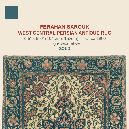
FERAHAN SAROUK
WEST CENTRAL PERSIAN ANTIQUE RUG
3' 5" x 5' 0" (104cm x 152cm) — Circa 1900
High-Decorative
SOLD