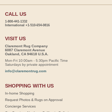
CALL US
1-800-441-1332
International +1-510-654-0816
VISIT US
Claremont Rug Company
6087 Claremont Avenue
Oakland, CA 94618 U.S.A.
Mon-Fri 10:00am - 5:30pm Pacific Time
Saturdays by private appointment
info@claremontrug.com
SHOPPING WITH US
In-home Shopping
Request Photos & Rugs on Approval
Concierge Services