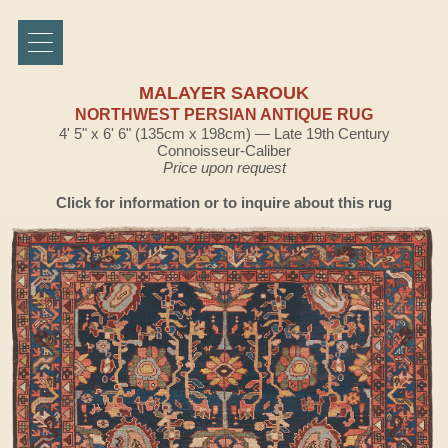
MALAYER SAROUK
NORTHWEST PERSIAN ANTIQUE RUG
4' 5" x 6' 6" (135cm x 198cm) — Late 19th Century
Connoisseur-Caliber
Price upon request
Click for information or to inquire about this rug