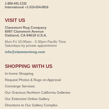
1-800-441-1332
International +1-510-654-0816
VISIT US
Claremont Rug Company
6087 Claremont Avenue
Oakland, CA 94618 U.S.A.
Mon-Fri 10:00am - 5:30pm Pacific Time
Saturdays by private appointment
info@claremontrug.com
SHOPPING WITH US
In-home Shopping
Request Photos & Rugs on Approval
Concierge Services
Our Gracious Northern California Galleries
Our Extensive Online Gallery
Directions to Our Gallery Complex