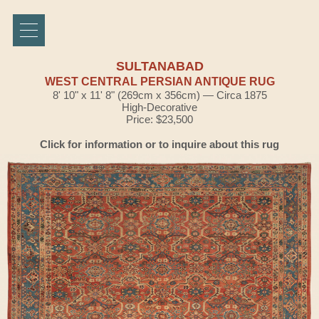
SULTANABAD
WEST CENTRAL PERSIAN ANTIQUE RUG
8' 10" x 11' 8" (269cm x 356cm) — Circa 1875
High-Decorative
Price: $23,500
Click for information or to inquire about this rug