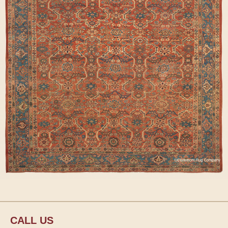
CALL US