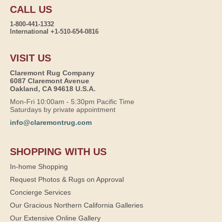
CALL US
1-800-441-1332
International +1-510-654-0816
VISIT US
Claremont Rug Company
6087 Claremont Avenue
Oakland, CA 94618 U.S.A.
Mon-Fri 10:00am - 5:30pm Pacific Time
Saturdays by private appointment
info@claremontrug.com
SHOPPING WITH US
In-home Shopping
Request Photos & Rugs on Approval
Concierge Services
Our Gracious Northern California Galleries
Our Extensive Online Gallery