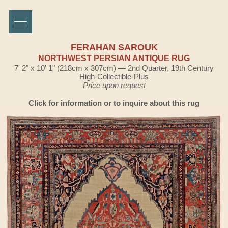
FERAHAN SAROUK
NORTHWEST PERSIAN ANTIQUE RUG
7' 2" x 10' 1" (218cm x 307cm) — 2nd Quarter, 19th Century
High-Collectible-Plus
Price upon request
Click for information or to inquire about this rug