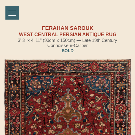
FERAHAN SAROUK
WEST CENTRAL PERSIAN ANTIQUE RUG
3' 3" x 4' 11" (99cm x 150cm) — Late 19th Century
Connoisseur-Caliber
SOLD