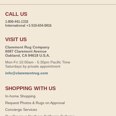
CALL US
1-800-441-1332
International +1-510-654-0816
VISIT US
Claremont Rug Company
6087 Claremont Avenue
Oakland, CA 94618 U.S.A.
Mon-Fri 10:00am - 5:30pm Pacific Time
Saturdays by private appointment
info@claremontrug.com
SHOPPING WITH US
In-home Shopping
Request Photos & Rugs on Approval
Concierge Services