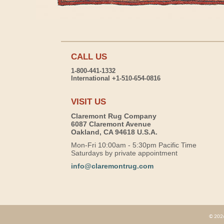
CALL US
1-800-441-1332
International +1-510-654-0816
VISIT US
Claremont Rug Company
6087 Claremont Avenue
Oakland, CA 94618 U.S.A.
Mon-Fri 10:00am - 5:30pm Pacific Time
Saturdays by private appointment
info@claremontrug.com
© 2026