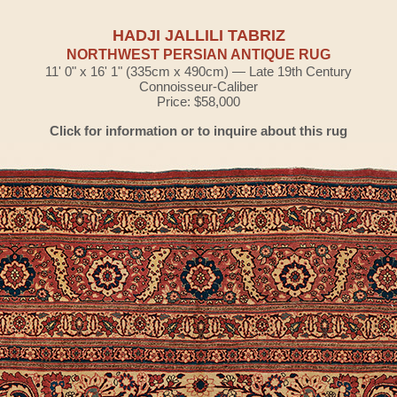
HADJI JALLILI TABRIZ
NORTHWEST PERSIAN ANTIQUE RUG
11' 0" x 16' 1" (335cm x 490cm) — Late 19th Century
Connoisseur-Caliber
Price: $58,000
Click for information or to inquire about this rug