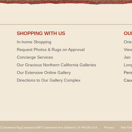
SHOPPING WITH US
OU
In-home Shopping
Orie
Request Photos & Rugs on Approval
View
Concierge Services
Jan 
Our Gracious Northern California Galleries
Lon
Our Extensive Online Gallery
Per
Directions to Our Gallery Complex
Cau
 Claremont Rug Company 6087 Claremont Ave. Oakland, CA 94618 U.S.A.
Privacy
Text-Onl