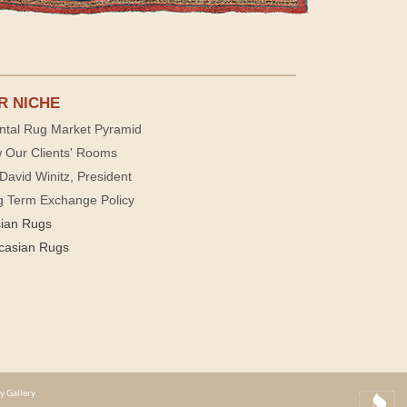
R NICHE
ntal Rug Market Pyramid
 Our Clients' Rooms
David Winitz, President
g Term Exchange Policy
sian Rugs
casian Rugs
y Gallery