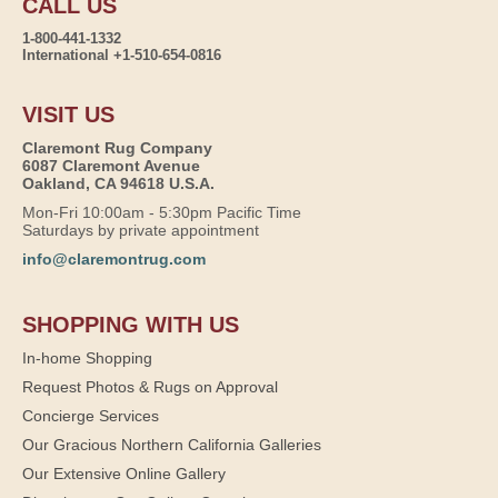
CALL US
1-800-441-1332
International +1-510-654-0816
VISIT US
Claremont Rug Company
6087 Claremont Avenue
Oakland, CA 94618 U.S.A.
Mon-Fri 10:00am - 5:30pm Pacific Time
Saturdays by private appointment
info@claremontrug.com
SHOPPING WITH US
In-home Shopping
Request Photos & Rugs on Approval
Concierge Services
Our Gracious Northern California Galleries
Our Extensive Online Gallery