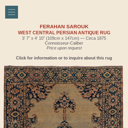
FERAHAN SAROUK
WEST CENTRAL PERSIAN ANTIQUE RUG
3' 7" x 4' 10" (109cm x 147cm) — Circa 1875
Connoisseur-Caliber
Price upon request
Click for information or to inquire about this rug