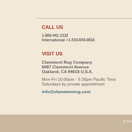
CALL US
1-800-441-1332
International +1-510-654-0816
VISIT US
Claremont Rug Company
6087 Claremont Avenue
Oakland, CA 94618 U.S.A.
Mon-Fri 10:00am - 5:30pm Pacific Time
Saturdays by private appointment
info@claremontrug.com
© 2026