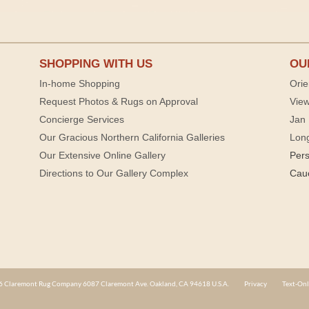
SHOPPING WITH US
OU
In-home Shopping
Orie
Request Photos & Rugs on Approval
View
Concierge Services
Jan 
Our Gracious Northern California Galleries
Lon
Our Extensive Online Gallery
Per
Directions to Our Gallery Complex
Cau
 Claremont Rug Company 6087 Claremont Ave. Oakland, CA 94618 U.S.A.
Privacy
Text-Onl