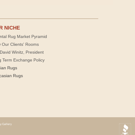
R NICHE
ntal Rug Market Pyramid
 Our Clients' Rooms
David Winitz, President
g Term Exchange Policy
sian Rugs
casian Rugs
y Gallery