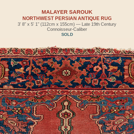
MALAYER SAROUK
NORTHWEST PERSIAN ANTIQUE RUG
3' 8" x 5' 1" (112cm x 155cm) — Late 19th Century
Connoisseur-Caliber
SOLD