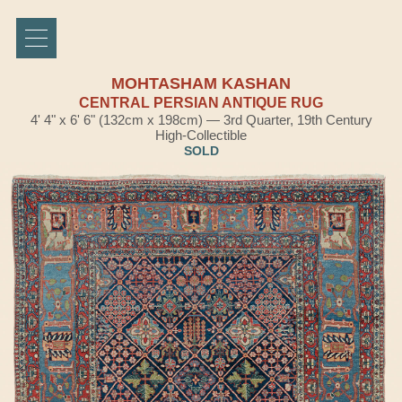
MOHTASHAM KASHAN
CENTRAL PERSIAN ANTIQUE RUG
4' 4" x 6' 6" (132cm x 198cm) — 3rd Quarter, 19th Century
High-Collectible
SOLD