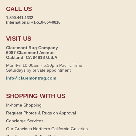
CALL US
1-800-441-1332
International +1-510-654-0816
VISIT US
Claremont Rug Company
6087 Claremont Avenue
Oakland, CA 94618 U.S.A.
Mon-Fri 10:00am - 5:30pm Pacific Time
Saturdays by private appointment
info@claremontrug.com
SHOPPING WITH US
In-home Shopping
Request Photos & Rugs on Approval
Concierge Services
Our Gracious Northern California Galleries