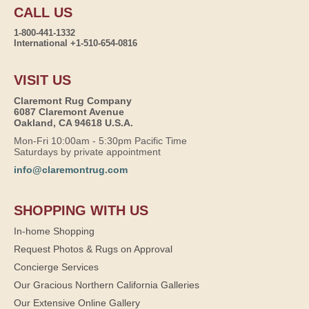
CALL US
1-800-441-1332
International +1-510-654-0816
VISIT US
Claremont Rug Company
6087 Claremont Avenue
Oakland, CA 94618 U.S.A.
Mon-Fri 10:00am - 5:30pm Pacific Time
Saturdays by private appointment
info@claremontrug.com
SHOPPING WITH US
In-home Shopping
Request Photos & Rugs on Approval
Concierge Services
Our Gracious Northern California Galleries
Our Extensive Online Gallery