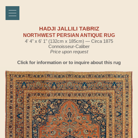
HADJI JALLILI TABRIZ
NORTHWEST PERSIAN ANTIQUE RUG
4' 4" x 6' 1" (132cm x 185cm) — Circa 1875
Connoisseur-Caliber
Price upon request
Click for information or to inquire about this rug