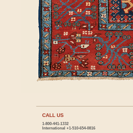
CALL US
1-800-441-1332
International +1-510-654-0816