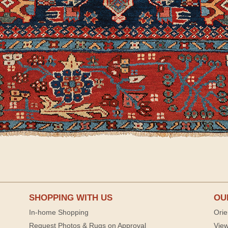
SHOPPING WITH US
OU
In-home Shopping
Orie
Request Photos & Rugs on Approval
View