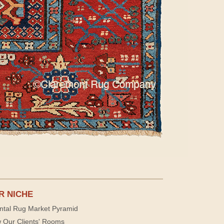
R NICHE
ntal Rug Market Pyramid
 Our Clients' Rooms