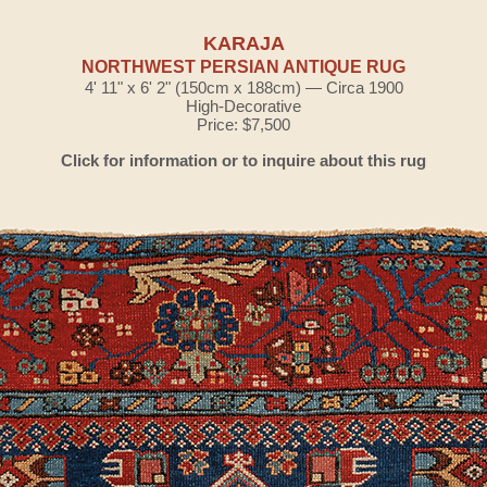
KARAJA
NORTHWEST PERSIAN ANTIQUE RUG
4' 11" x 6' 2" (150cm x 188cm) — Circa 1900
High-Decorative
Price: $7,500
Click for information or to inquire about this rug