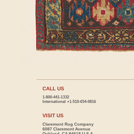
CALL US
1-800-441-1332
International +1-510-654-0816
VISIT US
Claremont Rug Company
6087 Claremont Avenue
Oakland, CA 94618 U.S.A.