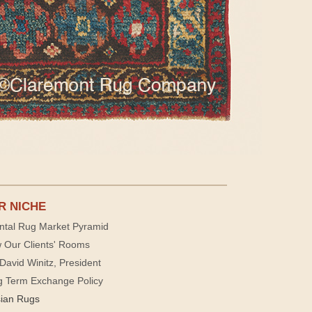
R NICHE
ntal Rug Market Pyramid
 Our Clients' Rooms
David Winitz, President
g Term Exchange Policy
sian Rugs