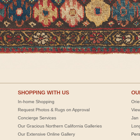
SHOPPING WITH US
OU
In-home Shopping
Orie
Request Photos & Rugs on Approval
View
Concierge Services
Jan 
Our Gracious Northern California Galleries
Lon
Our Extensive Online Gallery
Per