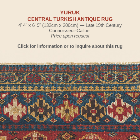
YURUK
CENTRAL TURKISH ANTIQUE RUG
4' 4" x 6' 9" (132cm x 206cm) — Late 19th Century
Connoisseur-Caliber
Price upon request
Click for information or to inquire about this rug