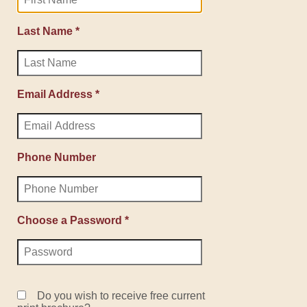
Last Name *
Email Address *
Phone Number
Choose a Password *
Do you wish to receive free current