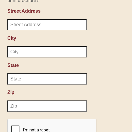
print brochure?
Street Address
City
State
Zip