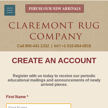
PERUSE OUR NEW ARRIVALS
Call 800-441-1332
|
Int'l +1-510-654-0816
CREATE AN ACCOUNT
Register with us today to receive our periodic
educational mailings and announcements of newly
arrived pieces.
First Name *