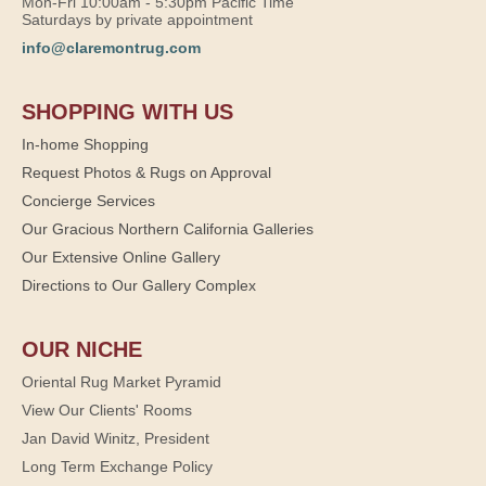
Mon-Fri 10:00am - 5:30pm Pacific Time
Saturdays by private appointment
info@claremontrug.com
SHOPPING WITH US
In-home Shopping
Request Photos & Rugs on Approval
Concierge Services
Our Gracious Northern California Galleries
Our Extensive Online Gallery
Directions to Our Gallery Complex
OUR NICHE
Oriental Rug Market Pyramid
View Our Clients' Rooms
Jan David Winitz, President
Long Term Exchange Policy