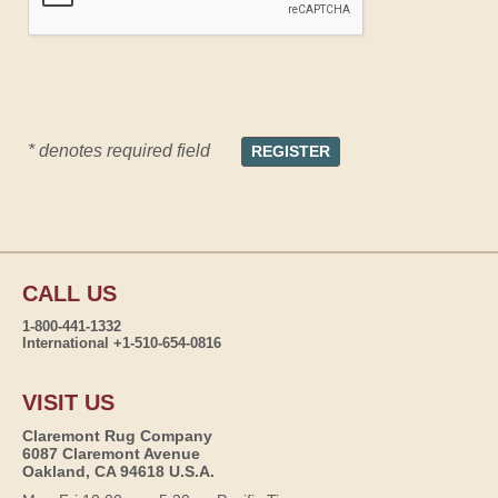
* denotes required field
CALL US
1-800-441-1332
International +1-510-654-0816
VISIT US
Claremont Rug Company
6087 Claremont Avenue
Oakland, CA 94618 U.S.A.