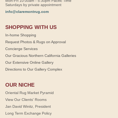
Mon-Fri 10:00am - 5:30pm Pacific Time
Saturdays by private appointment
info@claremontrug.com
SHOPPING WITH US
In-home Shopping
Request Photos & Rugs on Approval
Concierge Services
Our Gracious Northern California Galleries
Our Extensive Online Gallery
Directions to Our Gallery Complex
OUR NICHE
Oriental Rug Market Pyramid
View Our Clients' Rooms
Jan David Winitz, President
Long Term Exchange Policy