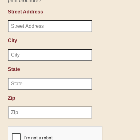
print brochure?
Street Address
City
State
Zip