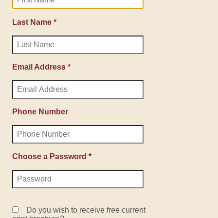
Last Name *
Email Address *
Phone Number
Choose a Password *
Do you wish to receive free current