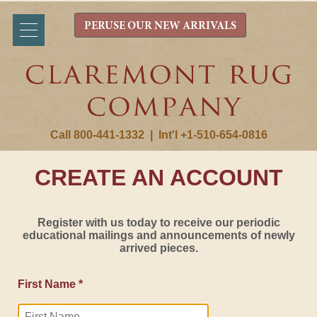
PERUSE OUR NEW ARRIVALS
Call 800-441-1332
|
Int'l +1-510-654-0816
CREATE AN ACCOUNT
Register with us today to receive our periodic
educational mailings and announcements of newly
arrived pieces.
First Name *