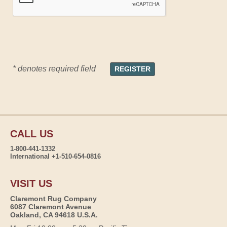
* denotes required field
CALL US
1-800-441-1332
International +1-510-654-0816
VISIT US
Claremont Rug Company
6087 Claremont Avenue
Oakland, CA 94618 U.S.A.