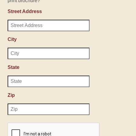
print brochure?
Street Address
City
State
Zip