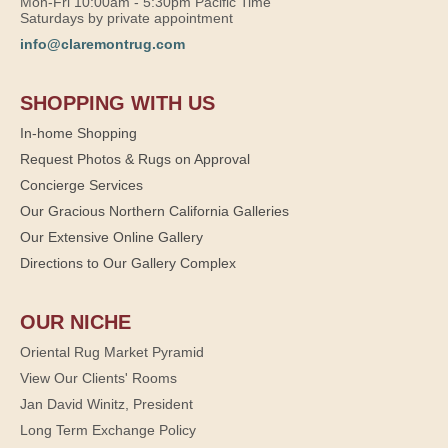
Mon-Fri 10:00am - 5:30pm Pacific Time
Saturdays by private appointment
info@claremontrug.com
SHOPPING WITH US
In-home Shopping
Request Photos & Rugs on Approval
Concierge Services
Our Gracious Northern California Galleries
Our Extensive Online Gallery
Directions to Our Gallery Complex
OUR NICHE
Oriental Rug Market Pyramid
View Our Clients' Rooms
Jan David Winitz, President
Long Term Exchange Policy