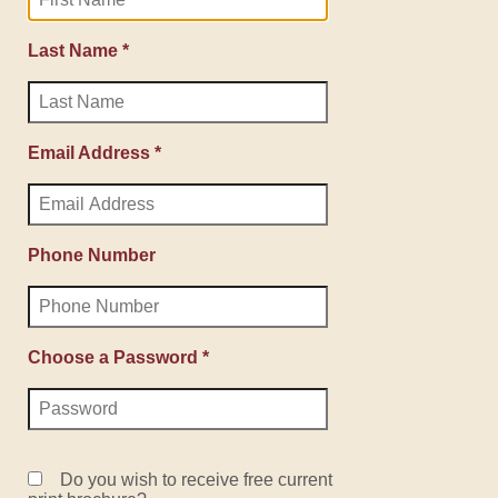
Last Name *
Email Address *
Phone Number
Choose a Password *
Do you wish to receive free current