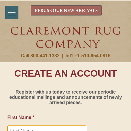
PERUSE OUR NEW ARRIVALS
Call 800-441-1332
|
Int'l +1-510-654-0816
CREATE AN ACCOUNT
Register with us today to receive our periodic
educational mailings and announcements of newly
arrived pieces.
First Name *