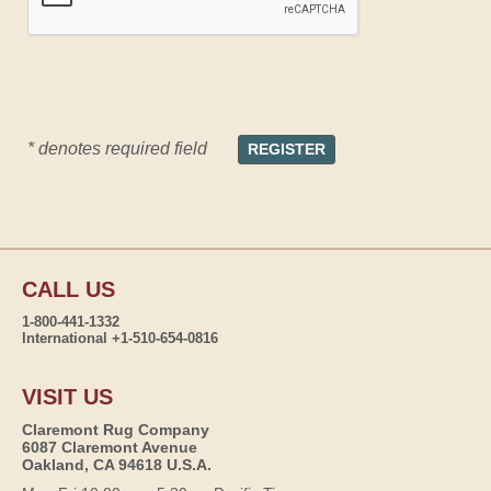
* denotes required field
CALL US
1-800-441-1332
International +1-510-654-0816
VISIT US
Claremont Rug Company
6087 Claremont Avenue
Oakland, CA 94618 U.S.A.