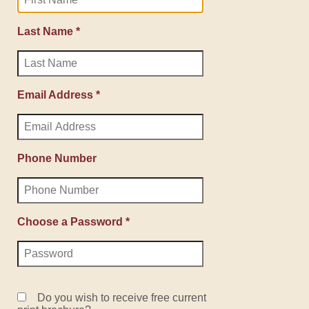
Last Name *
Email Address *
Phone Number
Choose a Password *
Do you wish to receive free current