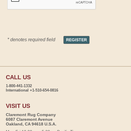
* denotes required field
CALL US
1-800-441-1332
International +1-510-654-0816
VISIT US
Claremont Rug Company
6087 Claremont Avenue
Oakland, CA 94618 U.S.A.