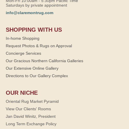
Mon-Fri 10:00am - 5:30pm Pacific Time
Saturdays by private appointment
info@claremontrug.com
SHOPPING WITH US
In-home Shopping
Request Photos & Rugs on Approval
Concierge Services
Our Gracious Northern California Galleries
Our Extensive Online Gallery
Directions to Our Gallery Complex
OUR NICHE
Oriental Rug Market Pyramid
View Our Clients' Rooms
Jan David Winitz, President
Long Term Exchange Policy