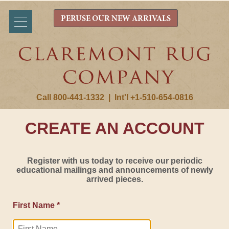
PERUSE OUR NEW ARRIVALS
Call 800-441-1332
|
Int'l +1-510-654-0816
CREATE AN ACCOUNT
Register with us today to receive our periodic
educational mailings and announcements of newly
arrived pieces.
First Name *