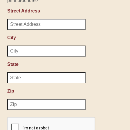
print brochure?
Street Address
City
State
Zip