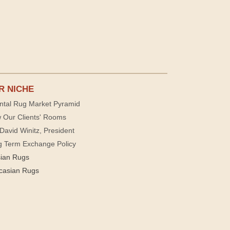
R NICHE
ntal Rug Market Pyramid
 Our Clients' Rooms
David Winitz, President
g Term Exchange Policy
sian Rugs
casian Rugs