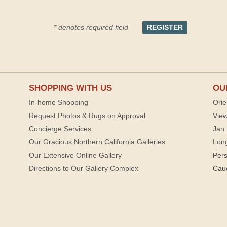
* denotes required field
SHOPPING WITH US
OU
In-home Shopping
Orie
Request Photos & Rugs on Approval
View
Concierge Services
Jan 
Our Gracious Northern California Galleries
Lon
Our Extensive Online Gallery
Per
Directions to Our Gallery Complex
Cau