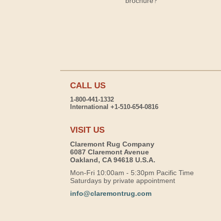
brochure?
CALL US
1-800-441-1332
International +1-510-654-0816
VISIT US
Claremont Rug Company
6087 Claremont Avenue
Oakland, CA 94618 U.S.A.
Mon-Fri 10:00am - 5:30pm Pacific Time
Saturdays by private appointment
info@claremontrug.com