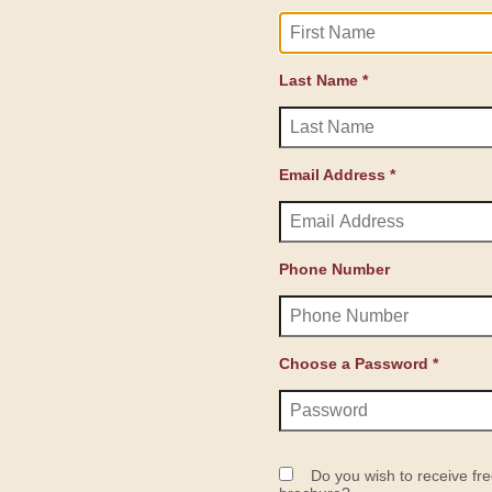
Last Name *
Email Address *
Phone Number
Choose a Password *
Do you wish to receive fre