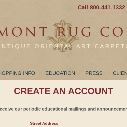
Call 800-441-1332
ANTIQUE ORIENTAL ART CARPET
HOPPING INFO
EDUCATION
PRESS
CLIE
CREATE AN ACCOUNT
 receive our periodic educational mailings and announcement
Street Address