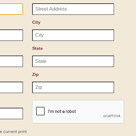
City
State
Zip
e current print