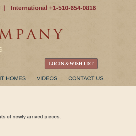
|
International +1-510-654-0816
S
LOGIN & WISH LIST
NT HOMES
VIDEOS
CONTACT US
s of newly arrived pieces.