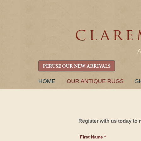
PERUSE OUR NEW ARRIVALS
SKIP
HOME
OUR ANTIQUE RUGS
S
TO
CONTENT
Register with us today to
First Name *