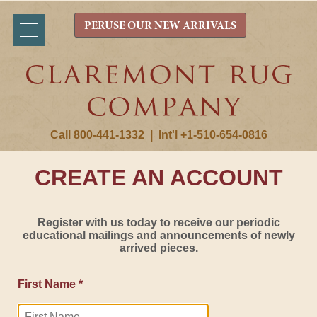
PERUSE OUR NEW ARRIVALS
Call 800-441-1332
|
Int'l +1-510-654-0816
CREATE AN ACCOUNT
Register with us today to receive our periodic
educational mailings and announcements of newly
arrived pieces.
First Name *