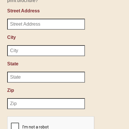
print brochure?
Street Address
City
State
Zip