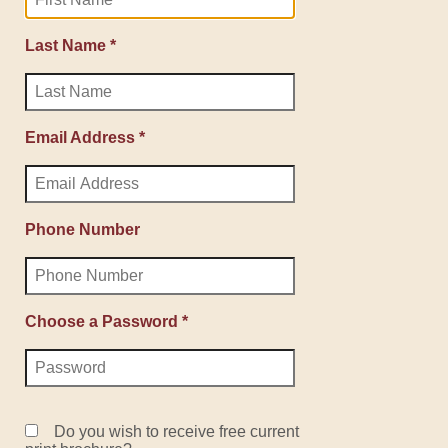
Last Name *
Email Address *
Phone Number
Choose a Password *
Do you wish to receive free current