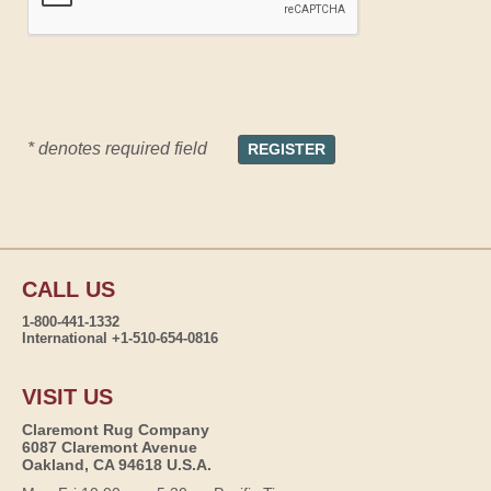
* denotes required field
CALL US
1-800-441-1332
International +1-510-654-0816
VISIT US
Claremont Rug Company
6087 Claremont Avenue
Oakland, CA 94618 U.S.A.