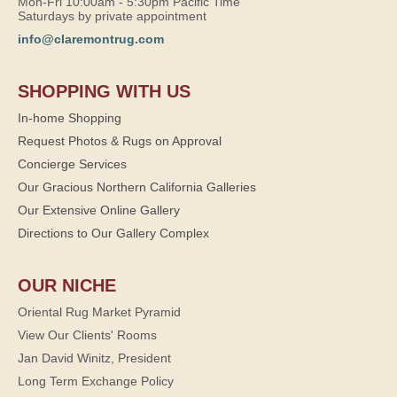
Mon-Fri 10:00am - 5:30pm Pacific Time
Saturdays by private appointment
info@claremontrug.com
SHOPPING WITH US
In-home Shopping
Request Photos & Rugs on Approval
Concierge Services
Our Gracious Northern California Galleries
Our Extensive Online Gallery
Directions to Our Gallery Complex
OUR NICHE
Oriental Rug Market Pyramid
View Our Clients' Rooms
Jan David Winitz, President
Long Term Exchange Policy