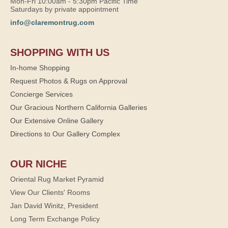
Mon-Fri 10:00am - 5:30pm Pacific Time
Saturdays by private appointment
info@claremontrug.com
SHOPPING WITH US
In-home Shopping
Request Photos & Rugs on Approval
Concierge Services
Our Gracious Northern California Galleries
Our Extensive Online Gallery
Directions to Our Gallery Complex
OUR NICHE
Oriental Rug Market Pyramid
View Our Clients' Rooms
Jan David Winitz, President
Long Term Exchange Policy