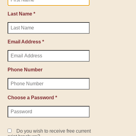
Last Name *
Email Address *
Phone Number
Choose a Password *
Do you wish to receive free current