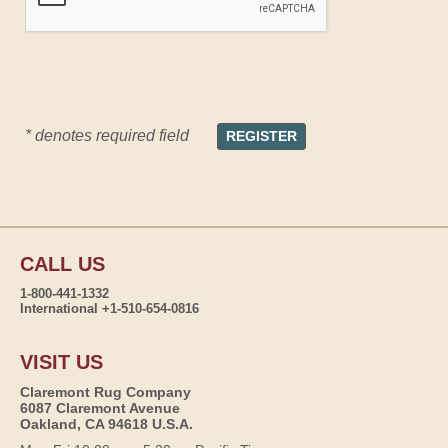
* denotes required field
CALL US
1-800-441-1332
International +1-510-654-0816
VISIT US
Claremont Rug Company
6087 Claremont Avenue
Oakland, CA 94618 U.S.A.