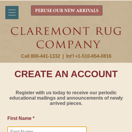
PERUSE OUR NEW ARRIVALS
Call 800-441-1332
|
Int'l +1-510-654-0816
CREATE AN ACCOUNT
Register with us today to receive our periodic
educational mailings and announcements of newly
arrived pieces.
First Name *