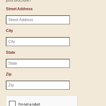
print brochure?
Street Address
City
State
Zip