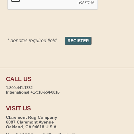
* denotes required field
CALL US
1-800-441-1332
International +1-510-654-0816
VISIT US
Claremont Rug Company
6087 Claremont Avenue
Oakland, CA 94618 U.S.A.