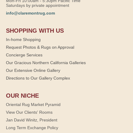
Mon-Fri 10:00am - 5:30pm Pacific Time
Saturdays by private appointment
info@claremontrug.com
SHOPPING WITH US
In-home Shopping
Request Photos & Rugs on Approval
Concierge Services
Our Gracious Northern California Galleries
Our Extensive Online Gallery
Directions to Our Gallery Complex
OUR NICHE
Oriental Rug Market Pyramid
View Our Clients' Rooms
Jan David Winitz, President
Long Term Exchange Policy