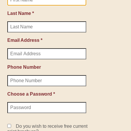
Last Name *
Email Address *
Phone Number
Choose a Password *
Do you wish to receive free current