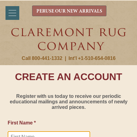
PERUSE OUR NEW ARRIVALS
Call 800-441-1332
|
Int'l +1-510-654-0816
CREATE AN ACCOUNT
Register with us today to receive our periodic
educational mailings and announcements of newly
arrived pieces.
First Name *