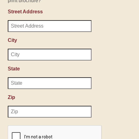
print brochure?
Street Address
City
State
Zip