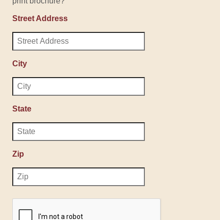
print brochure?
Street Address
City
State
Zip