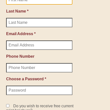
Last Name *
Email Address *
Phone Number
Choose a Password *
Do you wish to receive free current