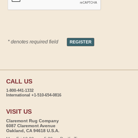
* denotes required field
CALL US
1-800-441-1332
International +1-510-654-0816
VISIT US
Claremont Rug Company
6087 Claremont Avenue
Oakland, CA 94618 U.S.A.