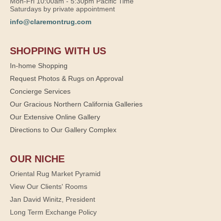
Mon-Fri 10:00am - 5:30pm Pacific Time
Saturdays by private appointment
info@claremontrug.com
SHOPPING WITH US
In-home Shopping
Request Photos & Rugs on Approval
Concierge Services
Our Gracious Northern California Galleries
Our Extensive Online Gallery
Directions to Our Gallery Complex
OUR NICHE
Oriental Rug Market Pyramid
View Our Clients' Rooms
Jan David Winitz, President
Long Term Exchange Policy