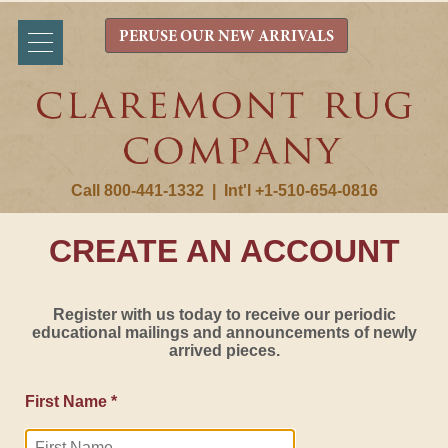
PERUSE OUR NEW ARRIVALS
Call 800-441-1332
|
Int'l +1-510-654-0816
CREATE AN ACCOUNT
Register with us today to receive our periodic
educational mailings and announcements of newly
arrived pieces.
First Name *