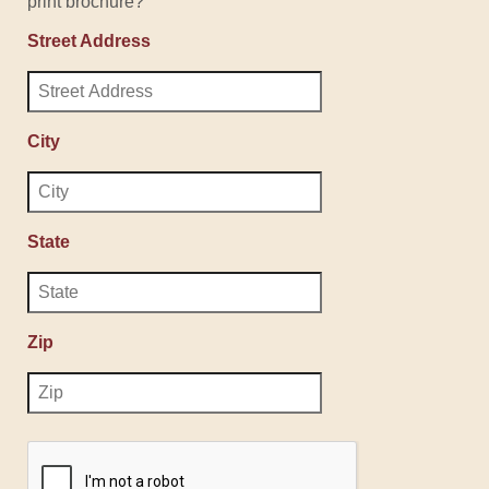
print brochure?
Street Address
City
State
Zip