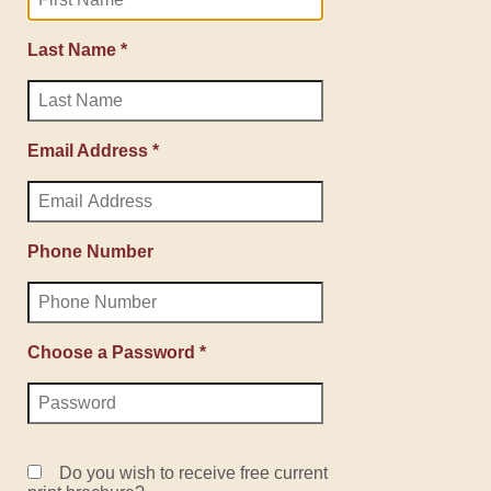
Last Name *
Email Address *
Phone Number
Choose a Password *
Do you wish to receive free current