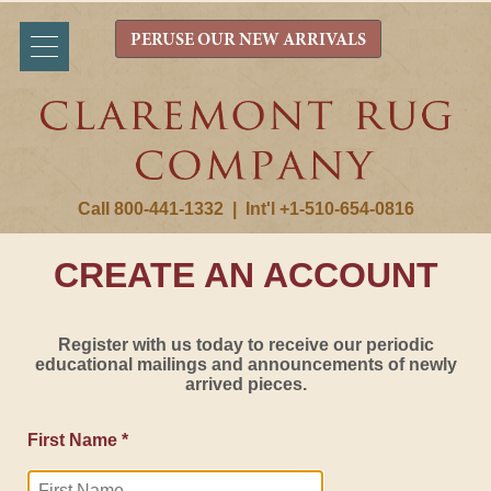
PERUSE OUR NEW ARRIVALS
Call 800-441-1332
|
Int'l +1-510-654-0816
CREATE AN ACCOUNT
Register with us today to receive our periodic
educational mailings and announcements of newly
arrived pieces.
First Name *