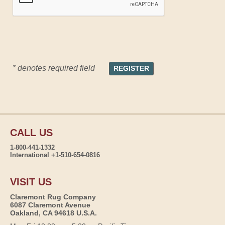
* denotes required field
CALL US
1-800-441-1332
International +1-510-654-0816
VISIT US
Claremont Rug Company
6087 Claremont Avenue
Oakland, CA 94618 U.S.A.