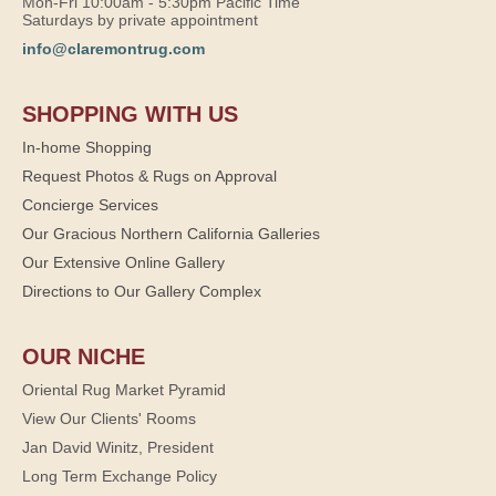
Mon-Fri 10:00am - 5:30pm Pacific Time
Saturdays by private appointment
info@claremontrug.com
SHOPPING WITH US
In-home Shopping
Request Photos & Rugs on Approval
Concierge Services
Our Gracious Northern California Galleries
Our Extensive Online Gallery
Directions to Our Gallery Complex
OUR NICHE
Oriental Rug Market Pyramid
View Our Clients' Rooms
Jan David Winitz, President
Long Term Exchange Policy