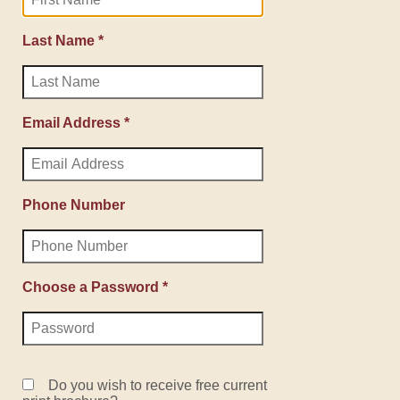
Last Name *
Email Address *
Phone Number
Choose a Password *
Do you wish to receive free current