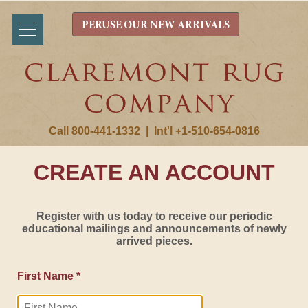
PERUSE OUR NEW ARRIVALS
Call 800-441-1332
|
Int'l +1-510-654-0816
CREATE AN ACCOUNT
Register with us today to receive our periodic
educational mailings and announcements of newly
arrived pieces.
First Name *