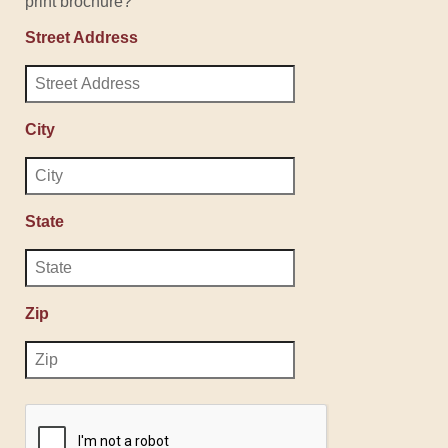
print brochure?
Street Address
City
State
Zip