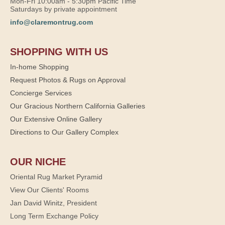
Mon-Fri 10:00am - 5:30pm Pacific Time
Saturdays by private appointment
info@claremontrug.com
SHOPPING WITH US
In-home Shopping
Request Photos & Rugs on Approval
Concierge Services
Our Gracious Northern California Galleries
Our Extensive Online Gallery
Directions to Our Gallery Complex
OUR NICHE
Oriental Rug Market Pyramid
View Our Clients' Rooms
Jan David Winitz, President
Long Term Exchange Policy