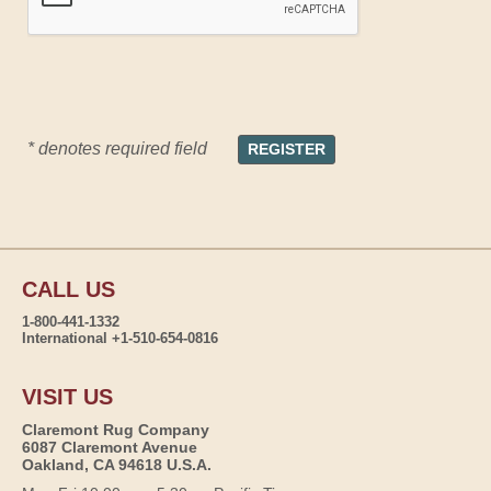
* denotes required field
CALL US
1-800-441-1332
International +1-510-654-0816
VISIT US
Claremont Rug Company
6087 Claremont Avenue
Oakland, CA 94618 U.S.A.