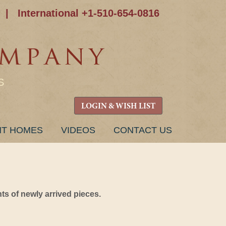
|
International +1-510-654-0816
S
LOGIN & WISH LIST
NT HOMES
VIDEOS
CONTACT US
s of newly arrived pieces.