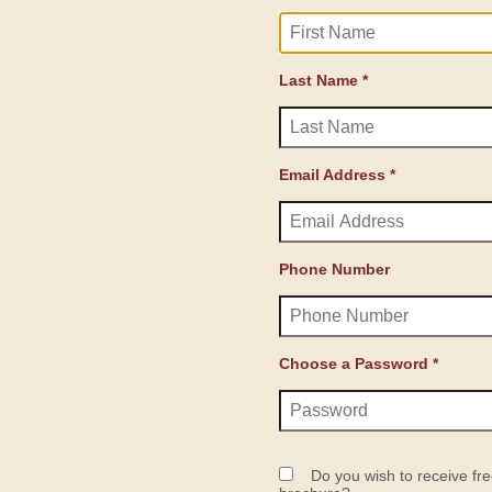
Last Name *
Email Address *
Phone Number
Choose a Password *
Do you wish to receive fre