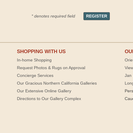
* denotes required field
SHOPPING WITH US
OU
In-home Shopping
Orie
Request Photos & Rugs on Approval
View
Concierge Services
Jan 
Our Gracious Northern California Galleries
Lon
Our Extensive Online Gallery
Per
Directions to Our Gallery Complex
Cau