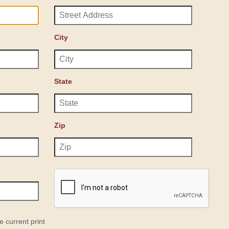
City
State
Zip
e current print