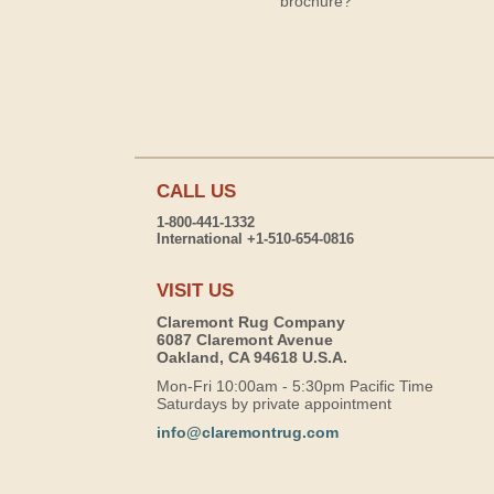
brochure?
CALL US
1-800-441-1332
International +1-510-654-0816
VISIT US
Claremont Rug Company
6087 Claremont Avenue
Oakland, CA 94618 U.S.A.
Mon-Fri 10:00am - 5:30pm Pacific Time
Saturdays by private appointment
info@claremontrug.com