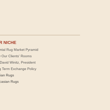
R NICHE
ntal Rug Market Pyramid
 Our Clients' Rooms
David Winitz, President
g Term Exchange Policy
sian Rugs
casian Rugs