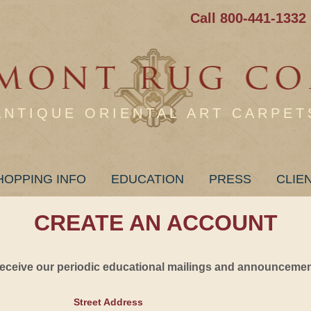
Call 800-441-1332
ANTIQUE ORIENTAL ART CARPET
HOPPING INFO
EDUCATION
PRESS
CLIE
CREATE AN ACCOUNT
 receive our periodic educational mailings and announcement
Street Address