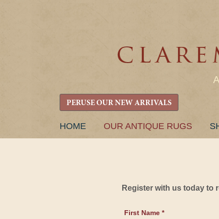
PERUSE OUR NEW ARRIVALS
SKIP
HOME
OUR ANTIQUE RUGS
S
TO
CONTENT
Register with us today to
First Name *