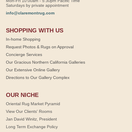
Mon-Fri 10:00am - 5:30pm Pacific Time
Saturdays by private appointment
info@claremontrug.com
SHOPPING WITH US
In-home Shopping
Request Photos & Rugs on Approval
Concierge Services
Our Gracious Northern California Galleries
Our Extensive Online Gallery
Directions to Our Gallery Complex
OUR NICHE
Oriental Rug Market Pyramid
View Our Clients' Rooms
Jan David Winitz, President
Long Term Exchange Policy