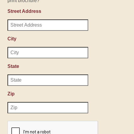
print brochure?
Street Address
City
State
Zip