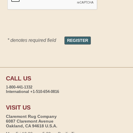
* denotes required field
CALL US
1-800-441-1332
International +1-510-654-0816
VISIT US
Claremont Rug Company
6087 Claremont Avenue
Oakland, CA 94618 U.S.A.