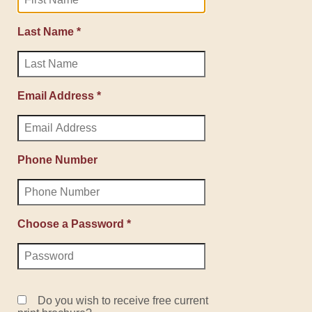
Last Name *
Email Address *
Phone Number
Choose a Password *
Do you wish to receive free current