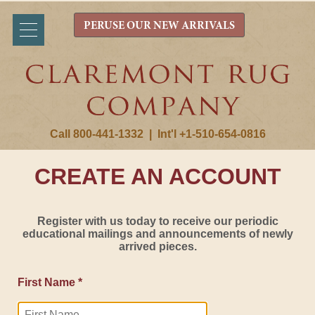
PERUSE OUR NEW ARRIVALS
Call 800-441-1332
|
Int'l +1-510-654-0816
CREATE AN ACCOUNT
Register with us today to receive our periodic
educational mailings and announcements of newly
arrived pieces.
First Name *