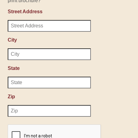
print brochure?
Street Address
City
State
Zip