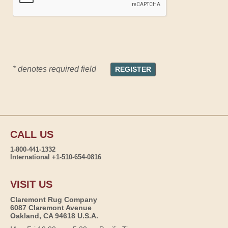
* denotes required field
CALL US
1-800-441-1332
International +1-510-654-0816
VISIT US
Claremont Rug Company
6087 Claremont Avenue
Oakland, CA 94618 U.S.A.