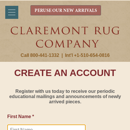
PERUSE OUR NEW ARRIVALS
Call 800-441-1332
|
Int'l +1-510-654-0816
CREATE AN ACCOUNT
Register with us today to receive our periodic
educational mailings and announcements of newly
arrived pieces.
First Name *