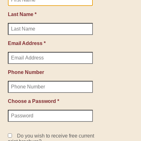
Last Name *
Email Address *
Phone Number
Choose a Password *
Do you wish to receive free current