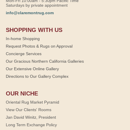
Mon-Fri 10:00am - 5:30pm Pacific Time
Saturdays by private appointment
info@claremontrug.com
SHOPPING WITH US
In-home Shopping
Request Photos & Rugs on Approval
Concierge Services
Our Gracious Northern California Galleries
Our Extensive Online Gallery
Directions to Our Gallery Complex
OUR NICHE
Oriental Rug Market Pyramid
View Our Clients' Rooms
Jan David Winitz, President
Long Term Exchange Policy