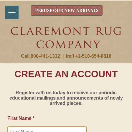
PERUSE OUR NEW ARRIVALS
Call 800-441-1332
|
Int'l +1-510-654-0816
CREATE AN ACCOUNT
Register with us today to receive our periodic
educational mailings and announcements of newly
arrived pieces.
First Name *