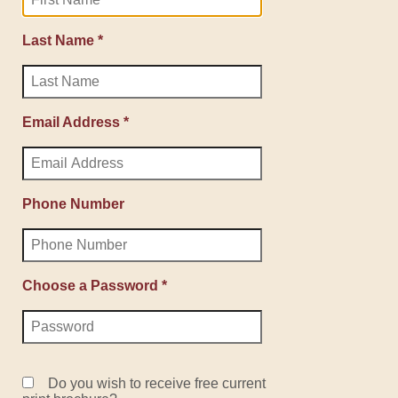
Last Name *
Email Address *
Phone Number
Choose a Password *
Do you wish to receive free current