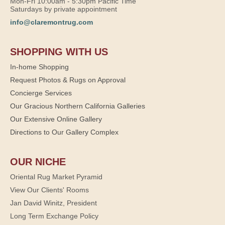
Mon-Fri 10:00am - 5:30pm Pacific Time
Saturdays by private appointment
info@claremontrug.com
SHOPPING WITH US
In-home Shopping
Request Photos & Rugs on Approval
Concierge Services
Our Gracious Northern California Galleries
Our Extensive Online Gallery
Directions to Our Gallery Complex
OUR NICHE
Oriental Rug Market Pyramid
View Our Clients' Rooms
Jan David Winitz, President
Long Term Exchange Policy