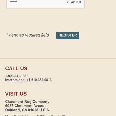
* denotes required field
CALL US
1-800-441-1332
International +1-510-654-0816
VISIT US
Claremont Rug Company
6087 Claremont Avenue
Oakland, CA 94618 U.S.A.