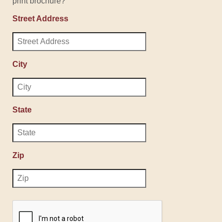
print brochure?
Street Address
City
State
Zip