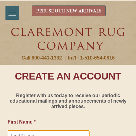
PERUSE OUR NEW ARRIVALS
Call 800-441-1332
|
Int'l +1-510-654-0816
CREATE AN ACCOUNT
Register with us today to receive our periodic
educational mailings and announcements of newly
arrived pieces.
First Name *