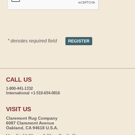
* denotes required field
CALL US
1-800-441-1332
International +1-510-654-0816
VISIT US
Claremont Rug Company
6087 Claremont Avenue
Oakland, CA 94618 U.S.A.