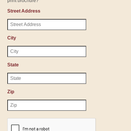
print brochure?
Street Address
City
State
Zip