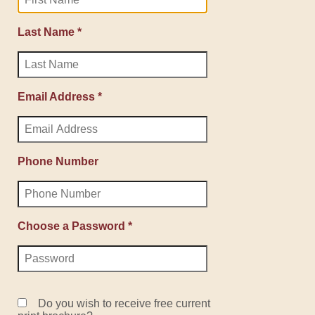
Last Name *
Email Address *
Phone Number
Choose a Password *
Do you wish to receive free current