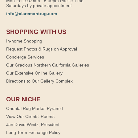
Mon-Fri 10:00am - 5:30pm Pacific Time
Saturdays by private appointment
info@claremontrug.com
SHOPPING WITH US
In-home Shopping
Request Photos & Rugs on Approval
Concierge Services
Our Gracious Northern California Galleries
Our Extensive Online Gallery
Directions to Our Gallery Complex
OUR NICHE
Oriental Rug Market Pyramid
View Our Clients' Rooms
Jan David Winitz, President
Long Term Exchange Policy