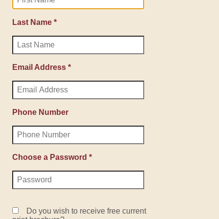
Last Name *
Email Address *
Phone Number
Choose a Password *
Do you wish to receive free current