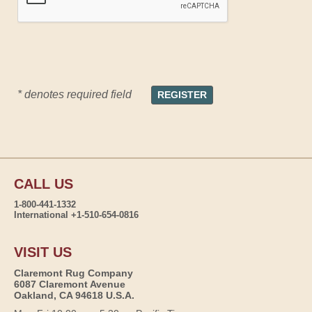
* denotes required field
CALL US
1-800-441-1332
International +1-510-654-0816
VISIT US
Claremont Rug Company
6087 Claremont Avenue
Oakland, CA 94618 U.S.A.