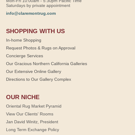
Mon-Fri 10:00am - 5:30pm Pacific Time
Saturdays by private appointment
info@claremontrug.com
SHOPPING WITH US
In-home Shopping
Request Photos & Rugs on Approval
Concierge Services
Our Gracious Northern California Galleries
Our Extensive Online Gallery
Directions to Our Gallery Complex
OUR NICHE
Oriental Rug Market Pyramid
View Our Clients' Rooms
Jan David Winitz, President
Long Term Exchange Policy