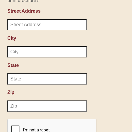
print brochure?
Street Address
City
State
Zip