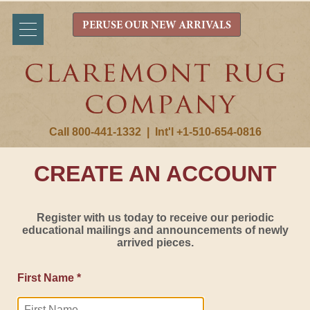
PERUSE OUR NEW ARRIVALS
Call 800-441-1332
|
Int'l +1-510-654-0816
CREATE AN ACCOUNT
Register with us today to receive our periodic
educational mailings and announcements of newly
arrived pieces.
First Name *