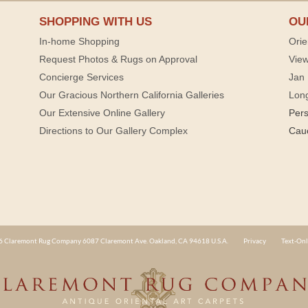
SHOPPING WITH US
OU
In-home Shopping
Orie
Request Photos & Rugs on Approval
View
Concierge Services
Jan 
Our Gracious Northern California Galleries
Lon
Our Extensive Online Gallery
Per
Directions to Our Gallery Complex
Cau
 Claremont Rug Company 6087 Claremont Ave. Oakland, CA 94618 U.S.A.
Privacy
Text-Onl