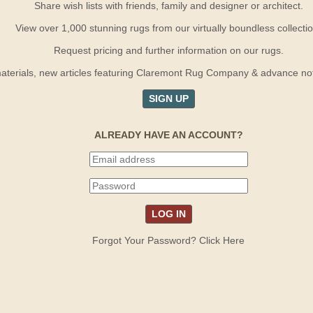
Share wish lists with friends, family and designer or architect.
View over 1,000 stunning rugs from our virtually boundless collectio
Request pricing and further information on our rugs.
terials, new articles featuring Claremont Rug Company & advance notif
SIGN UP
ALREADY HAVE AN ACCOUNT?
Forgot Your Password? Click Here