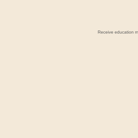
Receive education ma