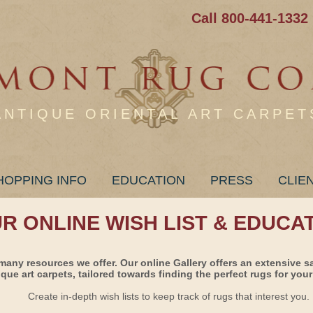
Call 800-441-1332
ANTIQUE ORIENTAL ART CARPET
HOPPING INFO
EDUCATION
PRESS
CLIE
UR ONLINE WISH LIST & EDUCA
many resources we offer. Our online Gallery offers an extensive s
ique art carpets, tailored towards finding the perfect rugs for your 
Create in-depth wish lists to keep track of rugs that interest you.