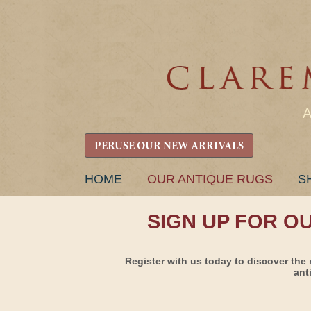
PERUSE OUR NEW ARRIVALS
SKIP
HOME
OUR ANTIQUE RUGS
S
TO
CONTENT
SIGN UP FOR O
Register with us today to discover the 
ant