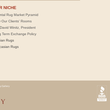
R NICHE
ntal Rug Market Pyramid
 Our Clients' Rooms
David Winitz, President
g Term Exchange Policy
sian Rugs
casian Rugs
y Gallery