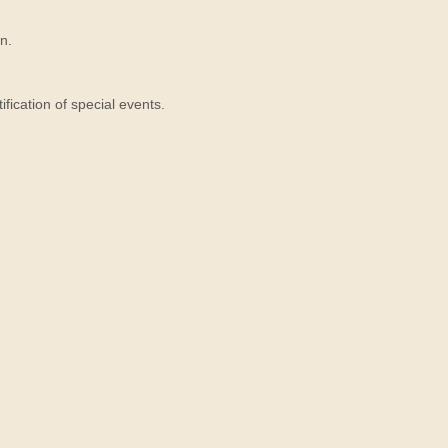
n.
ication of special events.