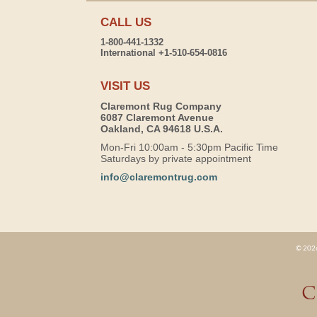
CALL US
1-800-441-1332
International +1-510-654-0816
VISIT US
Claremont Rug Company
6087 Claremont Avenue
Oakland, CA 94618 U.S.A.
Mon-Fri 10:00am - 5:30pm Pacific Time
Saturdays by private appointment
info@claremontrug.com
© 2026