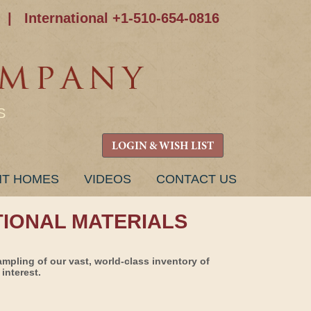
|
International +1-510-654-0816
S
LOGIN & WISH LIST
NT HOMES
VIDEOS
CONTACT US
TIONAL MATERIALS
ampling of our vast, world-class inventory of
interest.