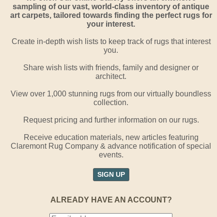
sampling of our vast, world-class inventory of antique
art carpets, tailored towards finding the perfect rugs for
your interest.
Create in-depth wish lists to keep track of rugs that interest
you.
Share wish lists with friends, family and designer or
architect.
View over 1,000 stunning rugs from our virtually boundless
collection.
Request pricing and further information on our rugs.
Receive education materials, new articles featuring
Claremont Rug Company & advance notification of special
events.
SIGN UP
ALREADY HAVE AN ACCOUNT?