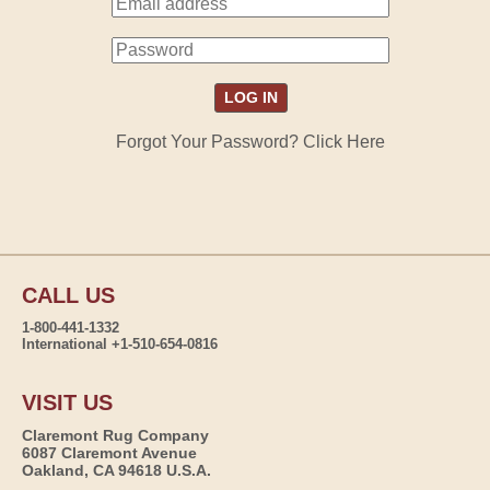
Forgot Your Password? Click Here
CALL US
1-800-441-1332
International +1-510-654-0816
VISIT US
Claremont Rug Company
6087 Claremont Avenue
Oakland, CA 94618 U.S.A.