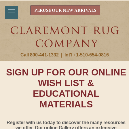
PERUSE OUR NEW ARRIVALS
Call 800-441-1332
|
Int'l +1-510-654-0816
SIGN UP FOR OUR ONLINE
WISH LIST &
EDUCATIONAL
MATERIALS
Register with us today to discover the many resources
we offer. Our online Gallery offers an extensive