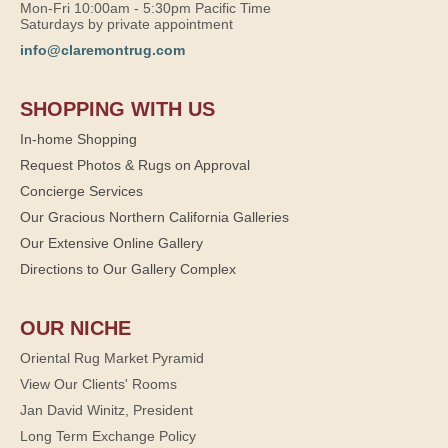
Mon-Fri 10:00am - 5:30pm Pacific Time
Saturdays by private appointment
info@claremontrug.com
SHOPPING WITH US
In-home Shopping
Request Photos & Rugs on Approval
Concierge Services
Our Gracious Northern California Galleries
Our Extensive Online Gallery
Directions to Our Gallery Complex
OUR NICHE
Oriental Rug Market Pyramid
View Our Clients' Rooms
Jan David Winitz, President
Long Term Exchange Policy