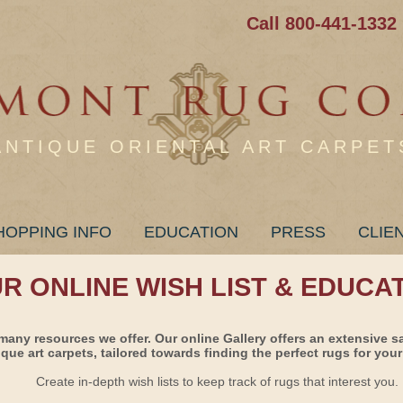
Call 800-441-1332
ANTIQUE ORIENTAL ART CARPET
HOPPING INFO
EDUCATION
PRESS
CLIE
UR ONLINE WISH LIST & EDUCA
many resources we offer. Our online Gallery offers an extensive s
ique art carpets, tailored towards finding the perfect rugs for your 
Create in-depth wish lists to keep track of rugs that interest you.