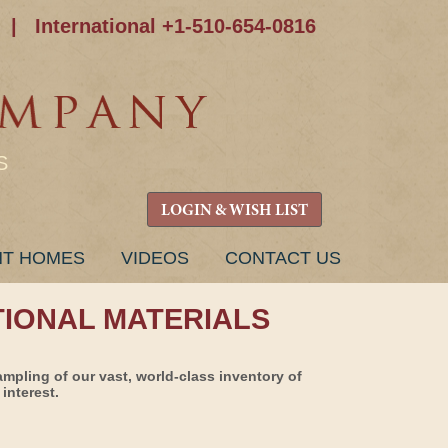
|
International +1-510-654-0816
S
LOGIN & WISH LIST
NT HOMES
VIDEOS
CONTACT US
TIONAL MATERIALS
ampling of our vast, world-class inventory of
interest.