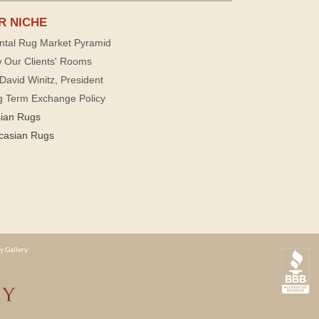
R NICHE
ntal Rug Market Pyramid
 Our Clients' Rooms
David Winitz, President
g Term Exchange Policy
sian Rugs
casian Rugs
y Gallery