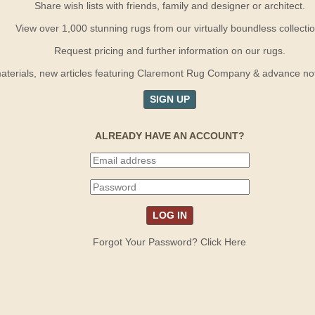
Share wish lists with friends, family and designer or architect.
View over 1,000 stunning rugs from our virtually boundless collectio
Request pricing and further information on our rugs.
terials, new articles featuring Claremont Rug Company & advance notif
SIGN UP
ALREADY HAVE AN ACCOUNT?
Forgot Your Password? Click Here