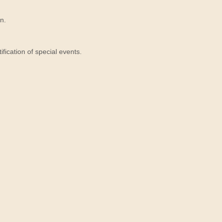
n.
ication of special events.