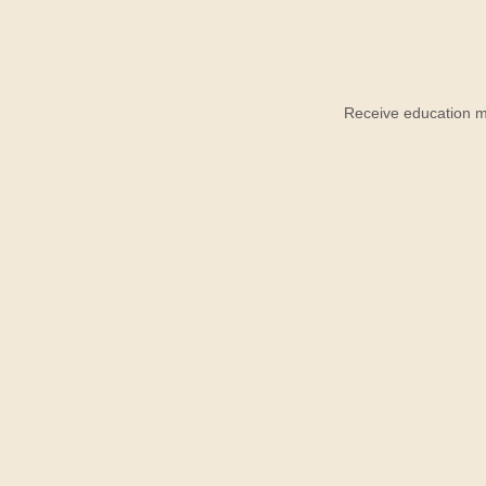
Receive education ma