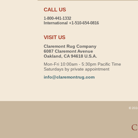
CALL US
1-800-441-1332
International +1-510-654-0816
VISIT US
Claremont Rug Company
6087 Claremont Avenue
Oakland, CA 94618 U.S.A.
Mon-Fri 10:00am - 5:30pm Pacific Time
Saturdays by private appointment
info@claremontrug.com
© 2026