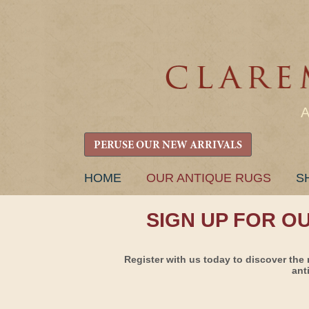
PERUSE OUR NEW ARRIVALS
SKIP
HOME
OUR ANTIQUE RUGS
S
TO
CONTENT
SIGN UP FOR O
Register with us today to discover the 
ant