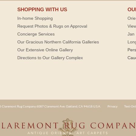
SHOPPING WITH US
OU
In-home Shopping
Orie
Request Photos & Rugs on Approval
View
Concierge Services
Jan 
Our Gracious Northern California Galleries
Lon
Our Extensive Online Gallery
Per
Directions to Our Gallery Complex
Cau
 Claremont Rug Company 6087 Claremont Ave. Oakland, CA 94618 U.S.A.
Privacy
Text-Onl