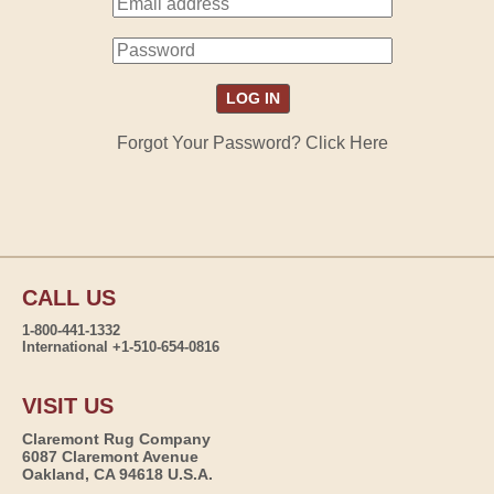
Forgot Your Password? Click Here
CALL US
1-800-441-1332
International +1-510-654-0816
VISIT US
Claremont Rug Company
6087 Claremont Avenue
Oakland, CA 94618 U.S.A.