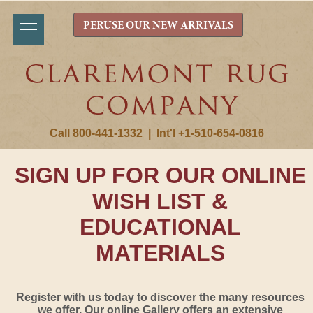
PERUSE OUR NEW ARRIVALS
Call 800-441-1332
|
Int'l +1-510-654-0816
SIGN UP FOR OUR ONLINE
WISH LIST &
EDUCATIONAL
MATERIALS
Register with us today to discover the many resources
we offer. Our online Gallery offers an extensive