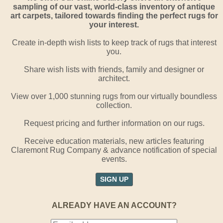
sampling of our vast, world-class inventory of antique
art carpets, tailored towards finding the perfect rugs for
your interest.
Create in-depth wish lists to keep track of rugs that interest
you.
Share wish lists with friends, family and designer or
architect.
View over 1,000 stunning rugs from our virtually boundless
collection.
Request pricing and further information on our rugs.
Receive education materials, new articles featuring
Claremont Rug Company & advance notification of special
events.
SIGN UP
ALREADY HAVE AN ACCOUNT?