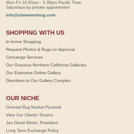
Mon-Fri 10:00am - 5:30pm Pacific Time
Saturdays by private appointment
info@claremontrug.com
SHOPPING WITH US
In-home Shopping
Request Photos & Rugs on Approval
Concierge Services
Our Gracious Northern California Galleries
Our Extensive Online Gallery
Directions to Our Gallery Complex
OUR NICHE
Oriental Rug Market Pyramid
View Our Clients' Rooms
Jan David Winitz, President
Long Term Exchange Policy