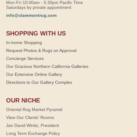
Mon-Fri 10:00am - 5:30pm Pacific Time
Saturdays by private appointment
info@claremontrug.com
SHOPPING WITH US
In-home Shopping
Request Photos & Rugs on Approval
Concierge Services
Our Gracious Northern California Galleries
Our Extensive Online Gallery
Directions to Our Gallery Complex
OUR NICHE
Oriental Rug Market Pyramid
View Our Clients' Rooms
Jan David Winitz, President
Long Term Exchange Policy