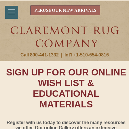
PERUSE OUR NEW ARRIVALS
Call 800-441-1332
|
Int'l +1-510-654-0816
SIGN UP FOR OUR ONLINE
WISH LIST &
EDUCATIONAL
MATERIALS
Register with us today to discover the many resources
we offer. Our online Gallery offers an extensive