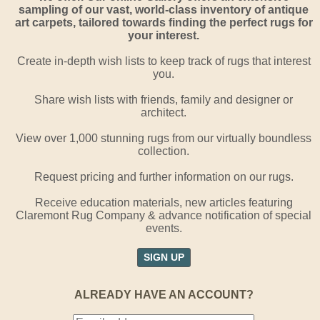
sampling of our vast, world-class inventory of antique
art carpets, tailored towards finding the perfect rugs for
your interest.
Create in-depth wish lists to keep track of rugs that interest
you.
Share wish lists with friends, family and designer or
architect.
View over 1,000 stunning rugs from our virtually boundless
collection.
Request pricing and further information on our rugs.
Receive education materials, new articles featuring
Claremont Rug Company & advance notification of special
events.
SIGN UP
ALREADY HAVE AN ACCOUNT?