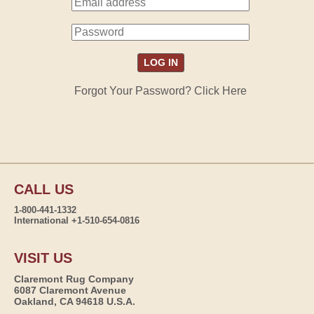
Forgot Your Password? Click Here
CALL US
1-800-441-1332
International +1-510-654-0816
VISIT US
Claremont Rug Company
6087 Claremont Avenue
Oakland, CA 94618 U.S.A.