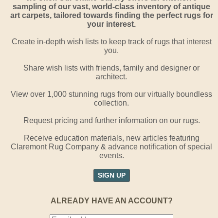
sampling of our vast, world-class inventory of antique
art carpets, tailored towards finding the perfect rugs for
your interest.
Create in-depth wish lists to keep track of rugs that interest
you.
Share wish lists with friends, family and designer or
architect.
View over 1,000 stunning rugs from our virtually boundless
collection.
Request pricing and further information on our rugs.
Receive education materials, new articles featuring
Claremont Rug Company & advance notification of special
events.
SIGN UP
ALREADY HAVE AN ACCOUNT?