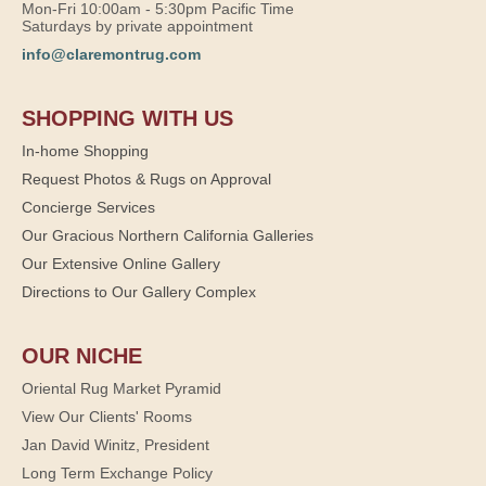
Mon-Fri 10:00am - 5:30pm Pacific Time
Saturdays by private appointment
info@claremontrug.com
SHOPPING WITH US
In-home Shopping
Request Photos & Rugs on Approval
Concierge Services
Our Gracious Northern California Galleries
Our Extensive Online Gallery
Directions to Our Gallery Complex
OUR NICHE
Oriental Rug Market Pyramid
View Our Clients' Rooms
Jan David Winitz, President
Long Term Exchange Policy