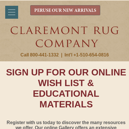
PERUSE OUR NEW ARRIVALS
Call 800-441-1332
|
Int'l +1-510-654-0816
SIGN UP FOR OUR ONLINE
WISH LIST &
EDUCATIONAL
MATERIALS
Register with us today to discover the many resources
we offer. Our online Gallery offers an extensive