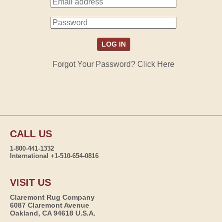
Forgot Your Password? Click Here
CALL US
1-800-441-1332
International +1-510-654-0816
VISIT US
Claremont Rug Company
6087 Claremont Avenue
Oakland, CA 94618 U.S.A.