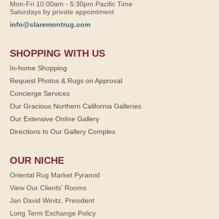
Mon-Fri 10:00am - 5:30pm Pacific Time
Saturdays by private appointment
info@claremontrug.com
SHOPPING WITH US
In-home Shopping
Request Photos & Rugs on Approval
Concierge Services
Our Gracious Northern California Galleries
Our Extensive Online Gallery
Directions to Our Gallery Complex
OUR NICHE
Oriental Rug Market Pyramid
View Our Clients' Rooms
Jan David Winitz, President
Long Term Exchange Policy