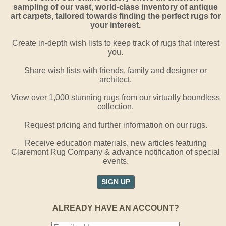
sampling of our vast, world-class inventory of antique
art carpets, tailored towards finding the perfect rugs for
your interest.
Create in-depth wish lists to keep track of rugs that interest
you.
Share wish lists with friends, family and designer or
architect.
View over 1,000 stunning rugs from our virtually boundless
collection.
Request pricing and further information on our rugs.
Receive education materials, new articles featuring
Claremont Rug Company & advance notification of special
events.
SIGN UP
ALREADY HAVE AN ACCOUNT?