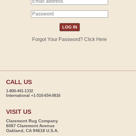
Forgot Your Password? Click Here
CALL US
1-800-441-1332
International +1-510-654-0816
VISIT US
Claremont Rug Company
6087 Claremont Avenue
Oakland, CA 94618 U.S.A.