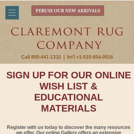
PERUSE OUR NEW ARRIVALS
Call 800-441-1332
|
Int'l +1-510-654-0816
SIGN UP FOR OUR ONLINE
WISH LIST &
EDUCATIONAL
MATERIALS
Register with us today to discover the many resources
we offer. Our online Gallery offers an extensive