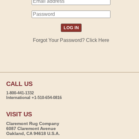
Forgot Your Password? Click Here
CALL US
1-800-441-1332
International +1-510-654-0816
VISIT US
Claremont Rug Company
6087 Claremont Avenue
Oakland, CA 94618 U.S.A.