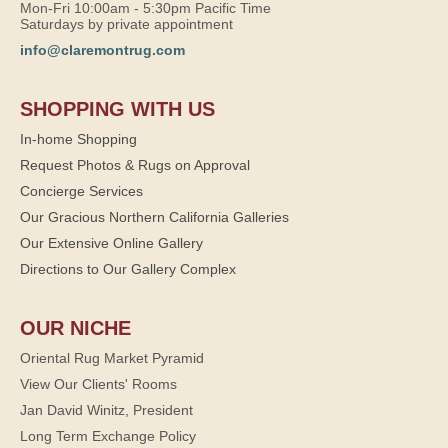
Mon-Fri 10:00am - 5:30pm Pacific Time
Saturdays by private appointment
info@claremontrug.com
SHOPPING WITH US
In-home Shopping
Request Photos & Rugs on Approval
Concierge Services
Our Gracious Northern California Galleries
Our Extensive Online Gallery
Directions to Our Gallery Complex
OUR NICHE
Oriental Rug Market Pyramid
View Our Clients' Rooms
Jan David Winitz, President
Long Term Exchange Policy