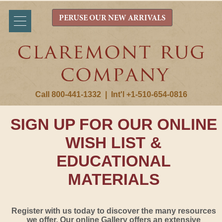
PERUSE OUR NEW ARRIVALS
Call 800-441-1332
|
Int'l +1-510-654-0816
SIGN UP FOR OUR ONLINE
WISH LIST &
EDUCATIONAL
MATERIALS
Register with us today to discover the many resources
we offer. Our online Gallery offers an extensive