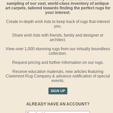
sampling of our vast, world-class inventory of antique
art carpets, tailored towards finding the perfect rugs for
your interest.
Create in-depth wish lists to keep track of rugs that interest
you.
Share wish lists with friends, family and designer or
architect.
View over 1,000 stunning rugs from our virtually boundless
collection.
Request pricing and further information on our rugs.
Receive education materials, new articles featuring
Claremont Rug Company & advance notification of special
events.
SIGN UP
ALREADY HAVE AN ACCOUNT?