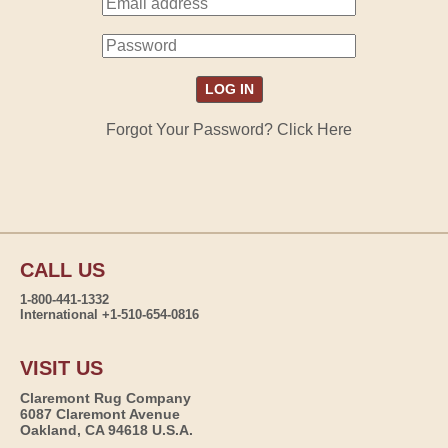
Forgot Your Password? Click Here
CALL US
1-800-441-1332
International +1-510-654-0816
VISIT US
Claremont Rug Company
6087 Claremont Avenue
Oakland, CA 94618 U.S.A.