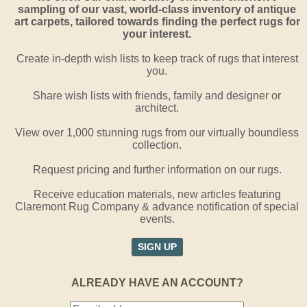
sampling of our vast, world-class inventory of antique
art carpets, tailored towards finding the perfect rugs for
your interest.
Create in-depth wish lists to keep track of rugs that interest
you.
Share wish lists with friends, family and designer or
architect.
View over 1,000 stunning rugs from our virtually boundless
collection.
Request pricing and further information on our rugs.
Receive education materials, new articles featuring
Claremont Rug Company & advance notification of special
events.
SIGN UP
ALREADY HAVE AN ACCOUNT?