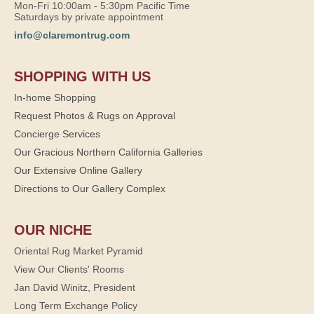
Mon-Fri 10:00am - 5:30pm Pacific Time
Saturdays by private appointment
info@claremontrug.com
SHOPPING WITH US
In-home Shopping
Request Photos & Rugs on Approval
Concierge Services
Our Gracious Northern California Galleries
Our Extensive Online Gallery
Directions to Our Gallery Complex
OUR NICHE
Oriental Rug Market Pyramid
View Our Clients' Rooms
Jan David Winitz, President
Long Term Exchange Policy