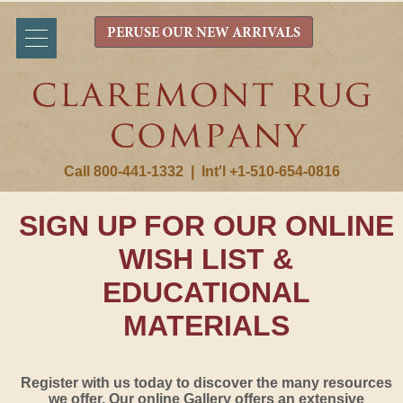
PERUSE OUR NEW ARRIVALS
Call 800-441-1332
|
Int'l +1-510-654-0816
SIGN UP FOR OUR ONLINE
WISH LIST &
EDUCATIONAL
MATERIALS
Register with us today to discover the many resources
we offer. Our online Gallery offers an extensive