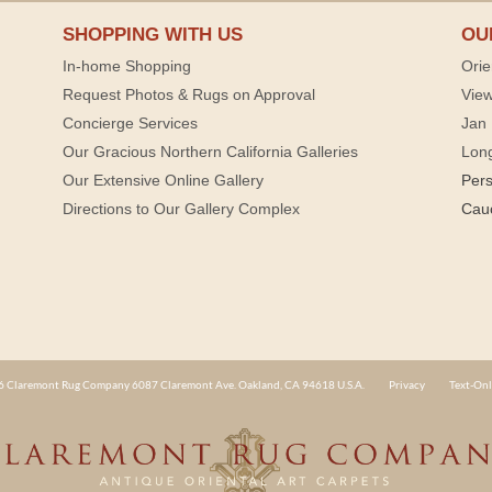
SHOPPING WITH US
OU
In-home Shopping
Orie
Request Photos & Rugs on Approval
View
Concierge Services
Jan 
Our Gracious Northern California Galleries
Lon
Our Extensive Online Gallery
Per
Directions to Our Gallery Complex
Cau
 Claremont Rug Company 6087 Claremont Ave. Oakland, CA 94618 U.S.A.
Privacy
Text-Onl