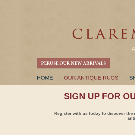
PERUSE OUR NEW ARRIVALS
SKIP
HOME
OUR ANTIQUE RUGS
S
TO
CONTENT
SIGN UP FOR O
Register with us today to discover the 
ant