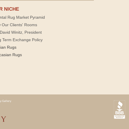
R NICHE
ntal Rug Market Pyramid
 Our Clients' Rooms
David Winitz, President
g Term Exchange Policy
sian Rugs
casian Rugs
y Gallery