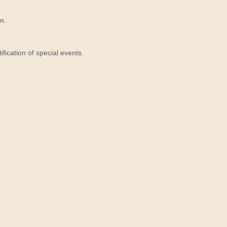
n.
ication of special events.