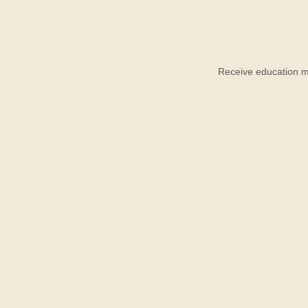
Receive education ma