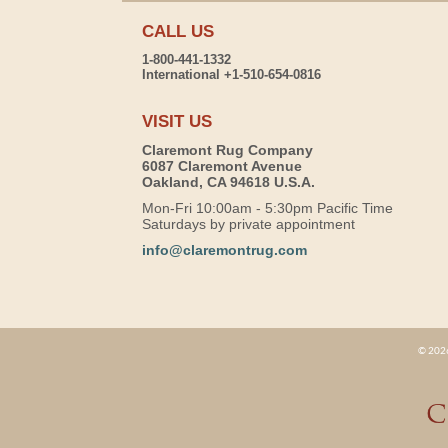
CALL US
1-800-441-1332
International +1-510-654-0816
VISIT US
Claremont Rug Company
6087 Claremont Avenue
Oakland, CA 94618 U.S.A.
Mon-Fri 10:00am - 5:30pm Pacific Time
Saturdays by private appointment
info@claremontrug.com
© 2026