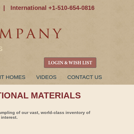
|
International +1-510-654-0816
S
LOGIN & WISH LIST
NT HOMES
VIDEOS
CONTACT US
TIONAL MATERIALS
ampling of our vast, world-class inventory of
interest.