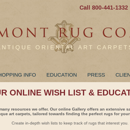
Call 800-441-1332
ANTIQUE ORIENTAL ART CARPET
HOPPING INFO
EDUCATION
PRESS
CLIE
UR ONLINE WISH LIST & EDUCA
many resources we offer. Our online Gallery offers an extensive s
ique art carpets, tailored towards finding the perfect rugs for your 
Create in-depth wish lists to keep track of rugs that interest you.