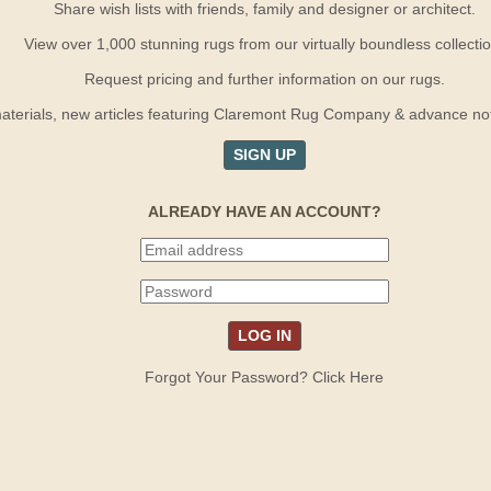
Share wish lists with friends, family and designer or architect.
View over 1,000 stunning rugs from our virtually boundless collectio
Request pricing and further information on our rugs.
terials, new articles featuring Claremont Rug Company & advance notif
SIGN UP
ALREADY HAVE AN ACCOUNT?
Forgot Your Password? Click Here