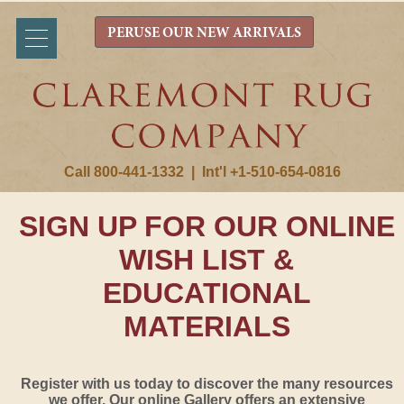
PERUSE OUR NEW ARRIVALS
Call 800-441-1332
|
Int'l +1-510-654-0816
SIGN UP FOR OUR ONLINE
WISH LIST &
EDUCATIONAL
MATERIALS
Register with us today to discover the many resources
we offer. Our online Gallery offers an extensive