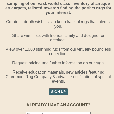
sampling of our vast, world-class inventory of antique
art carpets, tailored towards finding the perfect rugs for
your interest.
Create in-depth wish lists to keep track of rugs that interest
you.
Share wish lists with friends, family and designer or
architect.
View over 1,000 stunning rugs from our virtually boundless
collection.
Request pricing and further information on our rugs.
Receive education materials, new articles featuring
Claremont Rug Company & advance notification of special
events.
SIGN UP
ALREADY HAVE AN ACCOUNT?