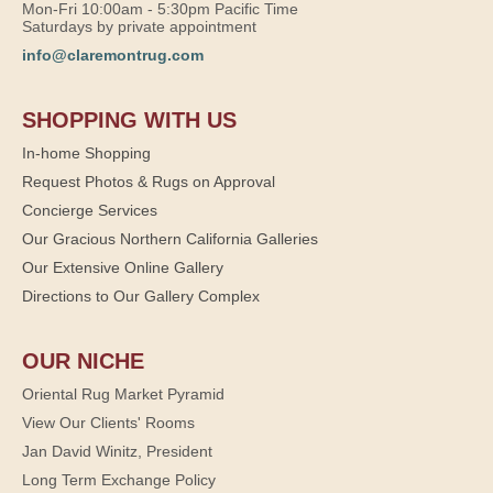
Mon-Fri 10:00am - 5:30pm Pacific Time
Saturdays by private appointment
info@claremontrug.com
SHOPPING WITH US
In-home Shopping
Request Photos & Rugs on Approval
Concierge Services
Our Gracious Northern California Galleries
Our Extensive Online Gallery
Directions to Our Gallery Complex
OUR NICHE
Oriental Rug Market Pyramid
View Our Clients' Rooms
Jan David Winitz, President
Long Term Exchange Policy