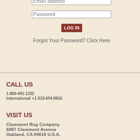
Forgot Your Password? Click Here
CALL US
1-800-441-1332
International +1-510-654-0816
VISIT US
Claremont Rug Company
6087 Claremont Avenue
Oakland, CA 94618 U.S.A.