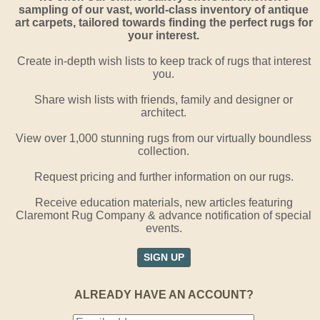
sampling of our vast, world-class inventory of antique
art carpets, tailored towards finding the perfect rugs for
your interest.
Create in-depth wish lists to keep track of rugs that interest
you.
Share wish lists with friends, family and designer or
architect.
View over 1,000 stunning rugs from our virtually boundless
collection.
Request pricing and further information on our rugs.
Receive education materials, new articles featuring
Claremont Rug Company & advance notification of special
events.
SIGN UP
ALREADY HAVE AN ACCOUNT?