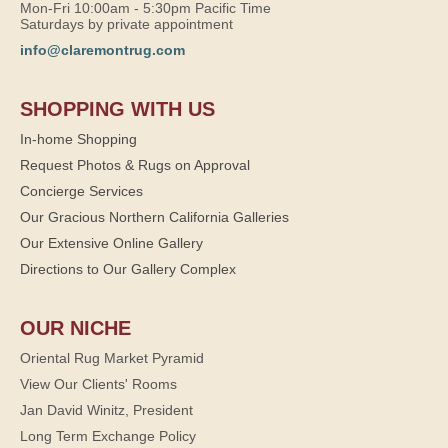
Mon-Fri 10:00am - 5:30pm Pacific Time
Saturdays by private appointment
info@claremontrug.com
SHOPPING WITH US
In-home Shopping
Request Photos & Rugs on Approval
Concierge Services
Our Gracious Northern California Galleries
Our Extensive Online Gallery
Directions to Our Gallery Complex
OUR NICHE
Oriental Rug Market Pyramid
View Our Clients' Rooms
Jan David Winitz, President
Long Term Exchange Policy