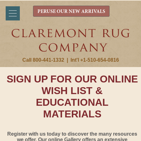
PERUSE OUR NEW ARRIVALS
Call 800-441-1332
|
Int'l +1-510-654-0816
SIGN UP FOR OUR ONLINE
WISH LIST &
EDUCATIONAL
MATERIALS
Register with us today to discover the many resources
we offer. Our online Gallery offers an extensive