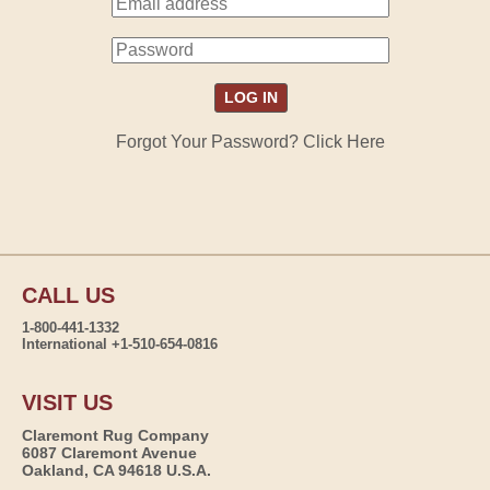
Forgot Your Password? Click Here
CALL US
1-800-441-1332
International +1-510-654-0816
VISIT US
Claremont Rug Company
6087 Claremont Avenue
Oakland, CA 94618 U.S.A.