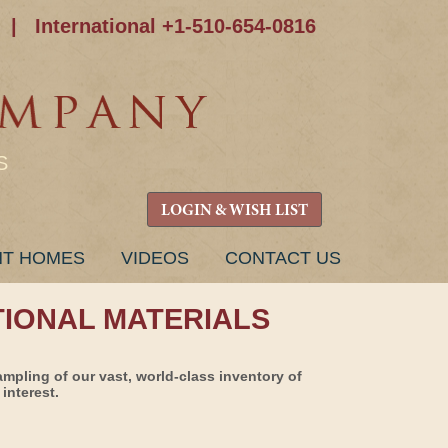
|
International +1-510-654-0816
S
LOGIN & WISH LIST
NT HOMES
VIDEOS
CONTACT US
TIONAL MATERIALS
ampling of our vast, world-class inventory of
interest.