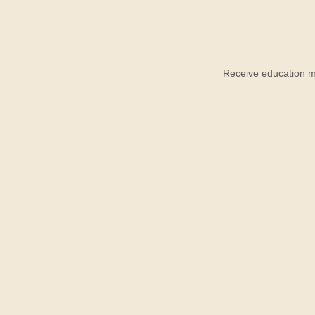
Receive education ma