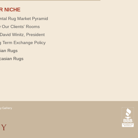
R NICHE
ntal Rug Market Pyramid
 Our Clients' Rooms
David Winitz, President
g Term Exchange Policy
sian Rugs
casian Rugs
y Gallery