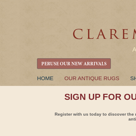
PERUSE OUR NEW ARRIVALS
SKIP
HOME
OUR ANTIQUE RUGS
S
TO
CONTENT
SIGN UP FOR O
Register with us today to discover the 
ant