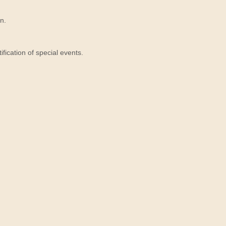
n.
ication of special events.