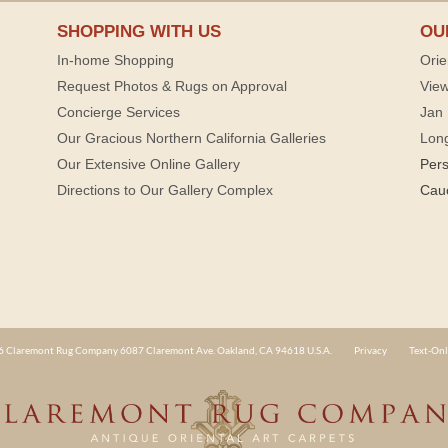
SHOPPING WITH US
OU
In-home Shopping
Orie
Request Photos & Rugs on Approval
View
Concierge Services
Jan 
Our Gracious Northern California Galleries
Lon
Our Extensive Online Gallery
Per
Directions to Our Gallery Complex
Cau
 Claremont Rug Company 6087 Claremont Ave. Oakland, CA 94618 U.S.A.
Privacy
Text-Onl