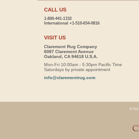
CALL US
1-800-441-1332
International +1-510-654-0816
VISIT US
Claremont Rug Company
6087 Claremont Avenue
Oakland, CA 94618 U.S.A.
Mon-Fri 10:00am - 5:30pm Pacific Time
Saturdays by private appointment
info@claremontrug.com
© 2026