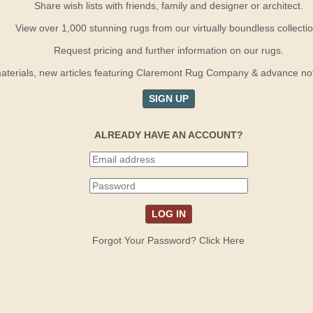
Share wish lists with friends, family and designer or architect.
View over 1,000 stunning rugs from our virtually boundless collectio
Request pricing and further information on our rugs.
terials, new articles featuring Claremont Rug Company & advance notif
SIGN UP
ALREADY HAVE AN ACCOUNT?
Forgot Your Password? Click Here