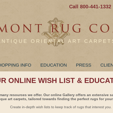
Call 800-441-1332
ANTIQUE ORIENTAL ART CARPET
HOPPING INFO
EDUCATION
PRESS
CLIE
UR ONLINE WISH LIST & EDUCA
many resources we offer. Our online Gallery offers an extensive s
ique art carpets, tailored towards finding the perfect rugs for your 
Create in-depth wish lists to keep track of rugs that interest you.