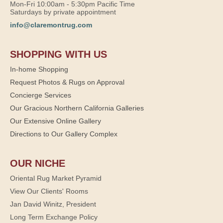
Mon-Fri 10:00am - 5:30pm Pacific Time
Saturdays by private appointment
info@claremontrug.com
SHOPPING WITH US
In-home Shopping
Request Photos & Rugs on Approval
Concierge Services
Our Gracious Northern California Galleries
Our Extensive Online Gallery
Directions to Our Gallery Complex
OUR NICHE
Oriental Rug Market Pyramid
View Our Clients' Rooms
Jan David Winitz, President
Long Term Exchange Policy