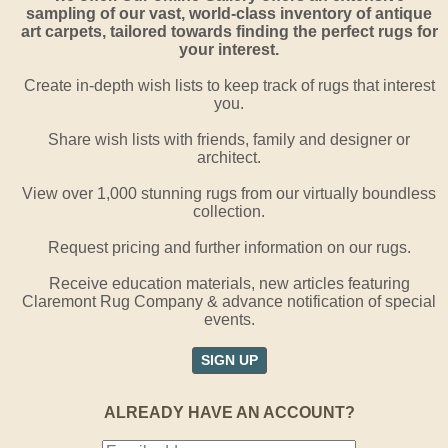
sampling of our vast, world-class inventory of antique
art carpets, tailored towards finding the perfect rugs for
your interest.
Create in-depth wish lists to keep track of rugs that interest
you.
Share wish lists with friends, family and designer or
architect.
View over 1,000 stunning rugs from our virtually boundless
collection.
Request pricing and further information on our rugs.
Receive education materials, new articles featuring
Claremont Rug Company & advance notification of special
events.
SIGN UP
ALREADY HAVE AN ACCOUNT?