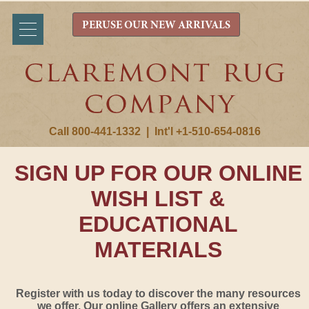
PERUSE OUR NEW ARRIVALS
Call 800-441-1332
|
Int'l +1-510-654-0816
SIGN UP FOR OUR ONLINE
WISH LIST &
EDUCATIONAL
MATERIALS
Register with us today to discover the many resources
we offer. Our online Gallery offers an extensive