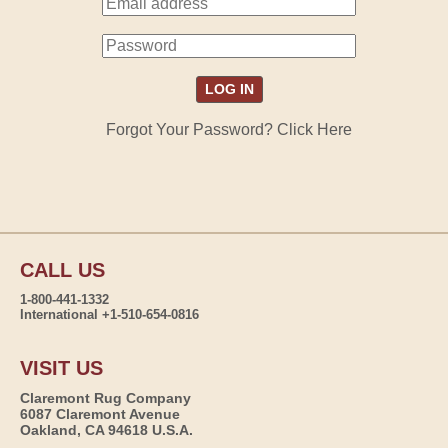
Forgot Your Password? Click Here
CALL US
1-800-441-1332
International +1-510-654-0816
VISIT US
Claremont Rug Company
6087 Claremont Avenue
Oakland, CA 94618 U.S.A.