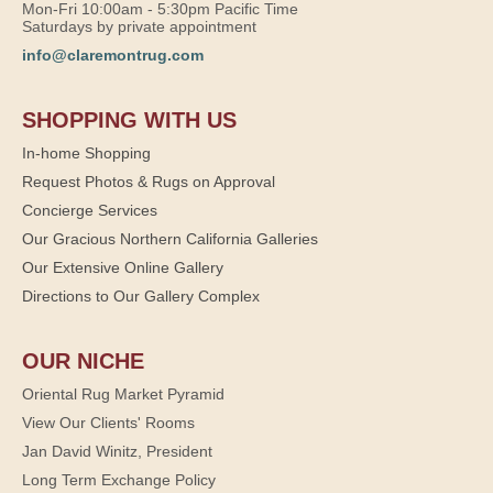
Mon-Fri 10:00am - 5:30pm Pacific Time
Saturdays by private appointment
info@claremontrug.com
SHOPPING WITH US
In-home Shopping
Request Photos & Rugs on Approval
Concierge Services
Our Gracious Northern California Galleries
Our Extensive Online Gallery
Directions to Our Gallery Complex
OUR NICHE
Oriental Rug Market Pyramid
View Our Clients' Rooms
Jan David Winitz, President
Long Term Exchange Policy