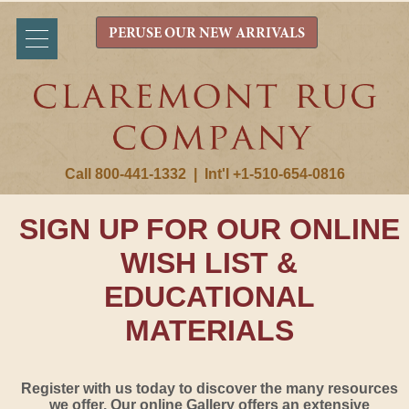
PERUSE OUR NEW ARRIVALS
Call 800-441-1332
|
Int'l +1-510-654-0816
SIGN UP FOR OUR ONLINE
WISH LIST &
EDUCATIONAL
MATERIALS
Register with us today to discover the many resources
we offer. Our online Gallery offers an extensive