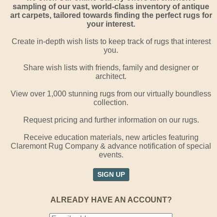
sampling of our vast, world-class inventory of antique
art carpets, tailored towards finding the perfect rugs for
your interest.
Create in-depth wish lists to keep track of rugs that interest
you.
Share wish lists with friends, family and designer or
architect.
View over 1,000 stunning rugs from our virtually boundless
collection.
Request pricing and further information on our rugs.
Receive education materials, new articles featuring
Claremont Rug Company & advance notification of special
events.
SIGN UP
ALREADY HAVE AN ACCOUNT?