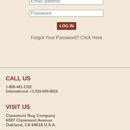
Forgot Your Password? Click Here
CALL US
1-800-441-1332
International +1-510-654-0816
VISIT US
Claremont Rug Company
6087 Claremont Avenue
Oakland, CA 94618 U.S.A.