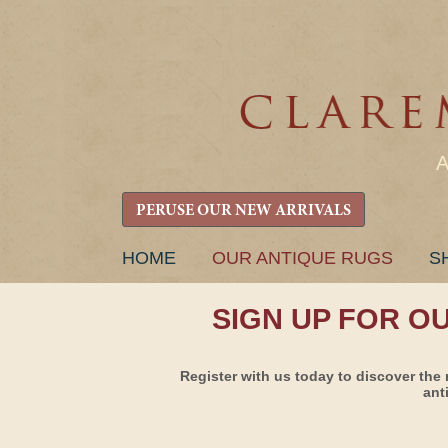
PERUSE OUR NEW ARRIVALS
SKIP
HOME
OUR ANTIQUE RUGS
S
TO
CONTENT
SIGN UP FOR O
Register with us today to discover the 
ant