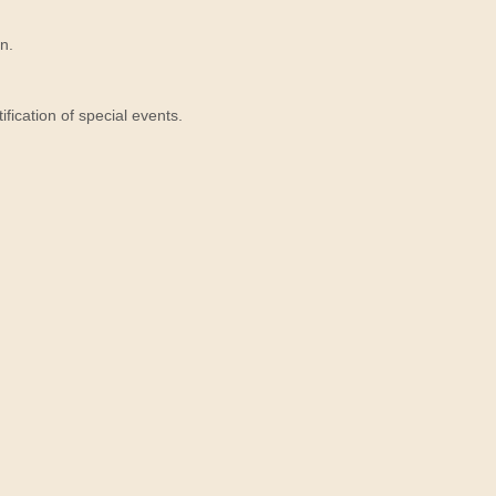
n.
ication of special events.