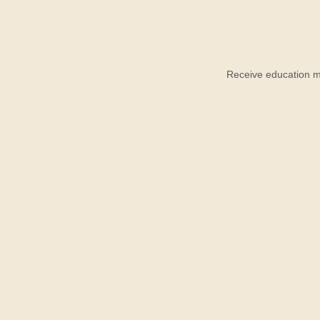
Receive education ma