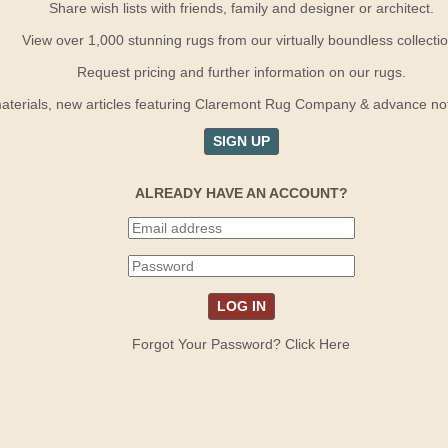
Share wish lists with friends, family and designer or architect.
View over 1,000 stunning rugs from our virtually boundless collectio
Request pricing and further information on our rugs.
terials, new articles featuring Claremont Rug Company & advance notif
SIGN UP
ALREADY HAVE AN ACCOUNT?
Forgot Your Password? Click Here