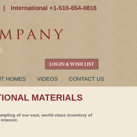
|
International +1-510-654-0816
S
LOGIN & WISH LIST
NT HOMES
VIDEOS
CONTACT US
TIONAL MATERIALS
ampling of our vast, world-class inventory of
interest.