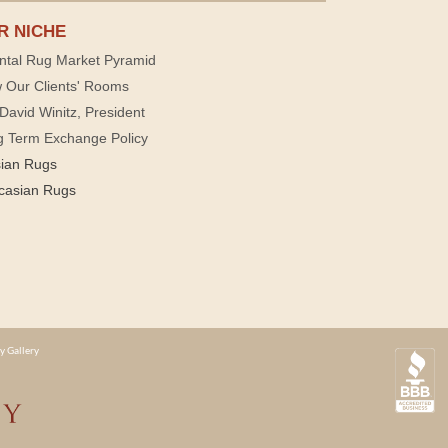
R NICHE
ntal Rug Market Pyramid
 Our Clients' Rooms
David Winitz, President
g Term Exchange Policy
sian Rugs
casian Rugs
y Gallery