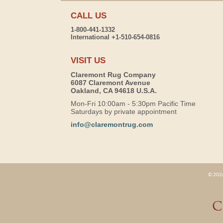
CALL US
1-800-441-1332
International +1-510-654-0816
VISIT US
Claremont Rug Company
6087 Claremont Avenue
Oakland, CA 94618 U.S.A.
Mon-Fri 10:00am - 5:30pm Pacific Time
Saturdays by private appointment
info@claremontrug.com
© 2026