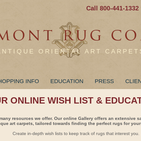
Call 800-441-1332
ANTIQUE ORIENTAL ART CARPET
HOPPING INFO
EDUCATION
PRESS
CLIE
UR ONLINE WISH LIST & EDUCA
many resources we offer. Our online Gallery offers an extensive s
ique art carpets, tailored towards finding the perfect rugs for your 
Create in-depth wish lists to keep track of rugs that interest you.