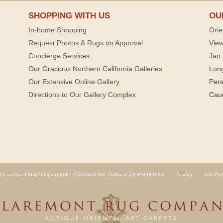
SHOPPING WITH US
OU
In-home Shopping
Orie
Request Photos & Rugs on Approval
View
Concierge Services
Jan 
Our Gracious Northern California Galleries
Lon
Our Extensive Online Gallery
Per
Directions to Our Gallery Complex
Cau
 Claremont Rug Company 6087 Claremont Ave. Oakland, CA 94618 U.S.A.
Privacy
Text-Onl